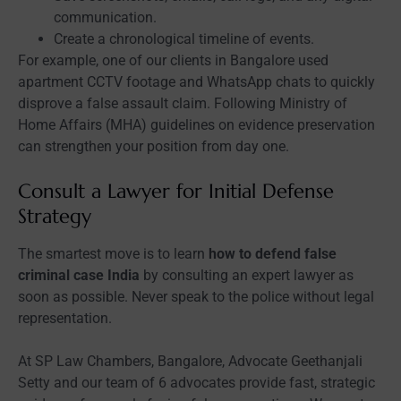
communication.
Create a chronological timeline of events.
For example, one of our clients in Bangalore used
apartment CCTV footage and WhatsApp chats to quickly
disprove a false assault claim. Following Ministry of
Home Affairs (MHA) guidelines on evidence preservation
can strengthen your position from day one.
Consult a Lawyer for Initial Defense
Strategy
The smartest move is to learn
how to defend false
criminal case India
by consulting an expert lawyer as
soon as possible. Never speak to the police without legal
representation.
At SP Law Chambers, Bangalore, Advocate Geethanjali
Setty and our team of 6 advocates provide fast, strategic