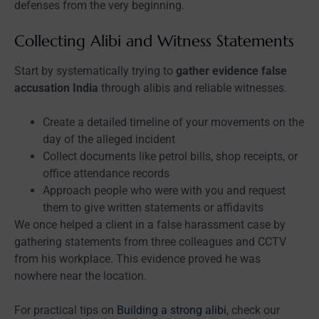
defenses from the very beginning.
Collecting Alibi and Witness Statements
Start by systematically trying to
gather evidence false
accusation India
through alibis and reliable witnesses.
Create a detailed timeline of your movements on the
day of the alleged incident
Collect documents like petrol bills, shop receipts, or
office attendance records
Approach people who were with you and request
them to give written statements or affidavits
We once helped a client in a false harassment case by
gathering statements from three colleagues and CCTV
from his workplace. This evidence proved he was
nowhere near the location.
For practical tips on
Building a strong alibi
, check our