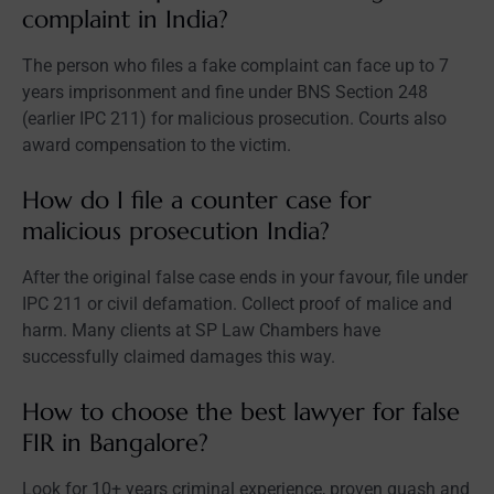
complaint in India?
The person who files a fake complaint can face up to 7
years imprisonment and fine under BNS Section 248
(earlier IPC 211) for malicious prosecution. Courts also
award compensation to the victim.
How do I file a counter case for
malicious prosecution India?
After the original false case ends in your favour, file under
IPC 211 or civil defamation. Collect proof of malice and
harm. Many clients at SP Law Chambers have
successfully claimed damages this way.
How to choose the best lawyer for false
FIR in Bangalore?
Look for 10+ years criminal experience, proven quash and