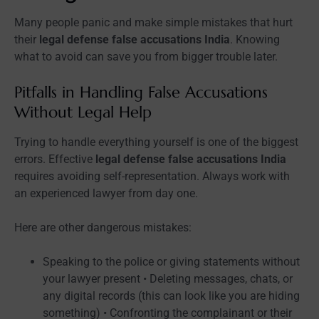
Many people panic and make simple mistakes that hurt
their
legal defense false accusations India
. Knowing
what to avoid can save you from bigger trouble later.
Pitfalls in Handling False Accusations
Without Legal Help
Trying to handle everything yourself is one of the biggest
errors. Effective
legal defense false accusations India
requires avoiding self-representation. Always work with
an experienced lawyer from day one.
Here are other dangerous mistakes:
Speaking to the police or giving statements without
your lawyer present • Deleting messages, chats, or
any digital records (this can look like you are hiding
something) • Confronting the complainant or their