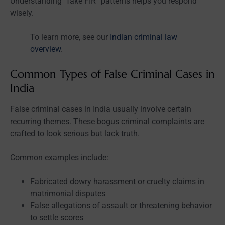
Understanding “fake FIR” patterns helps you respond
wisely.
To learn more, see our
Indian criminal law
overview
.
Common Types of False Criminal Cases in
India
False criminal cases in India usually involve certain
recurring themes. These bogus criminal complaints are
crafted to look serious but lack truth.
Common examples include:
Fabricated dowry harassment or cruelty claims in
matrimonial disputes
False allegations of assault or threatening behavior
to settle scores