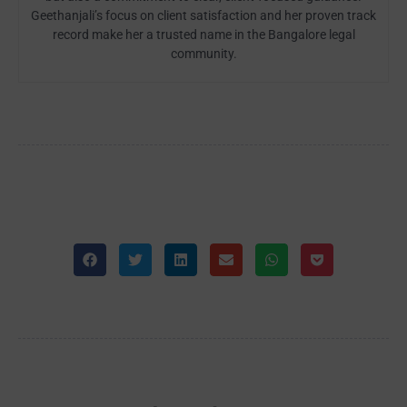
Geethanjali’s focus on client satisfaction and her proven track
record make her a trusted name in the Bangalore legal
community.