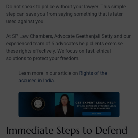
Do not speak to police without your lawyer. This simple
step can save you from saying something that is later
used against you.
At SP Law Chambers, Advocate Geethanjali Setty and our
experienced team of 6 advocates help clients exercise
these rights effectively. We focus on fast, ethical
solutions to protect your freedom.
Learn more in our article on
Rights of the
accused in India
.
Immediate Steps to Defend