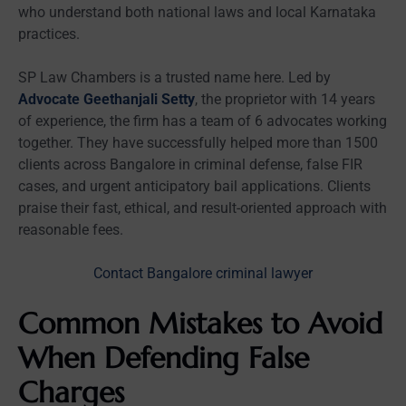
who understand both national laws and local Karnataka
practices.
SP Law Chambers is a trusted name here. Led by
Advocate Geethanjali Setty
, the proprietor with 14 years
of experience, the firm has a team of 6 advocates working
together. They have successfully helped more than 1500
clients across Bangalore in criminal defense, false FIR
cases, and urgent anticipatory bail applications. Clients
praise their fast, ethical, and result-oriented approach with
reasonable fees.
Contact Bangalore criminal lawyer
Common Mistakes to Avoid
When Defending False
Charges