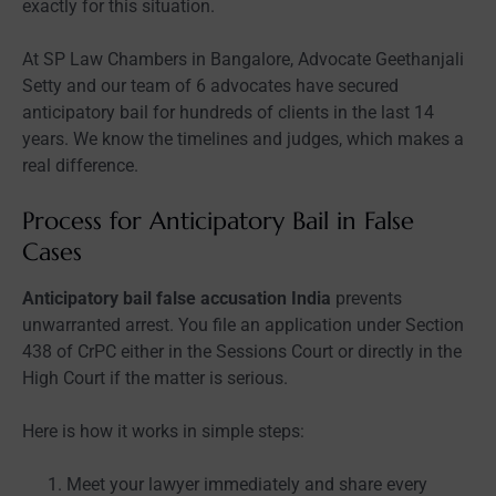
exactly for this situation.
At SP Law Chambers in Bangalore, Advocate Geethanjali
Setty and our team of 6 advocates have secured
anticipatory bail for hundreds of clients in the last 14
years. We know the timelines and judges, which makes a
real difference.
Process for Anticipatory Bail in False
Cases
Anticipatory bail false accusation India
prevents
unwarranted arrest. You file an application under Section
438 of CrPC either in the Sessions Court or directly in the
High Court if the matter is serious.
Here is how it works in simple steps:
Meet your lawyer immediately and share every