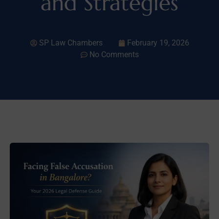
and Strategies
SP Law Chambers
February 19, 2026
No Comments