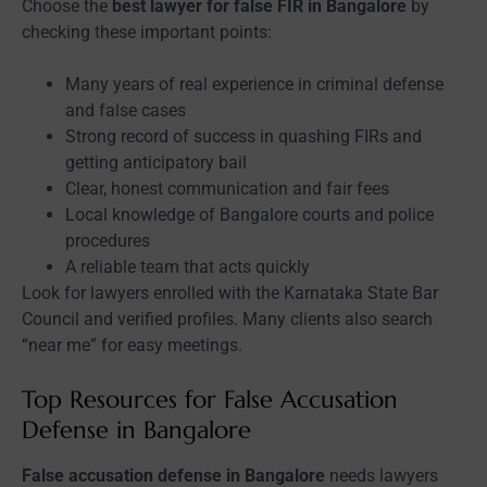
Choose the
best lawyer for false FIR in Bangalore
by
checking these important points:
Many years of real experience in criminal defense
and false cases
Strong record of success in quashing FIRs and
getting anticipatory bail
Clear, honest communication and fair fees
Local knowledge of Bangalore courts and police
procedures
A reliable team that acts quickly
Look for lawyers enrolled with the Karnataka State Bar
Council and verified profiles. Many clients also search
“near me” for easy meetings.
Top Resources for False Accusation
Defense in Bangalore
False accusation defense in Bangalore
needs lawyers