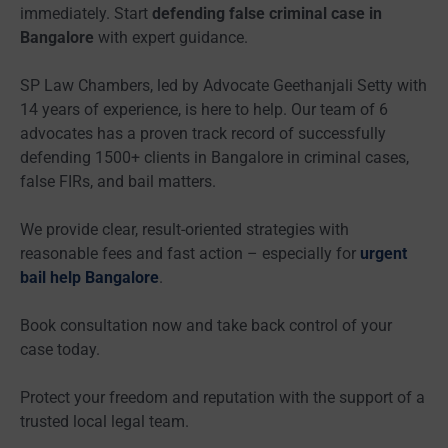
immediately. Start
defending false criminal case in
Bangalore
with expert guidance.
SP Law Chambers, led by Advocate Geethanjali Setty with
14 years of experience, is here to help. Our team of 6
advocates has a proven track record of successfully
defending 1500+ clients in Bangalore in criminal cases,
false FIRs, and bail matters.
We provide clear, result-oriented strategies with
reasonable fees and fast action – especially for
urgent
bail help Bangalore
.
Book consultation now and take back control of your
case today.
Protect your freedom and reputation with the support of a
trusted local legal team.