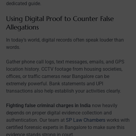
dedicated guide.
Using Digital Proof to Counter False
Allegations
In today’s world, digital records often speak louder than
words.
Gather phone call logs, text messages, emails, and GPS
location history. CCTV footage from housing societies,
offices, or traffic cameras near Bangalore can be
extremely powerful. Bank statements and UPI
transactions also help establish your activities clearly.
Fighting false criminal charges in India
now heavily
depends on proper digital evidence collection and
authentication. Our team at
SP Law Chambers
works with
certified forensic experts in Bangalore to make sure this
evidence stands strong in court.