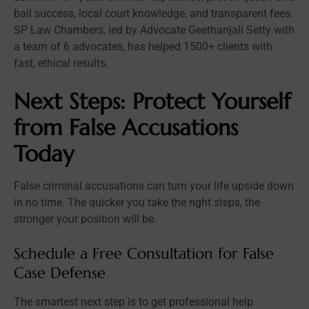
bail success, local court knowledge, and transparent fees.
SP Law Chambers, led by Advocate Geethanjali Setty with
a team of 6 advocates, has helped 1500+ clients with
fast, ethical results.
Next Steps: Protect Yourself
from False Accusations
Today
False criminal accusations can turn your life upside down
in no time. The quicker you take the right steps, the
stronger your position will be.
Schedule a Free Consultation for False
Case Defense
The smartest next step is to get professional help