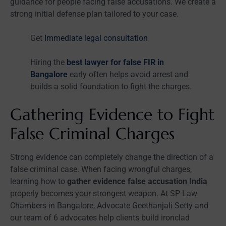
guidance for people facing false accusations. We create a
strong initial defense plan tailored to your case.
Get
Immediate legal consultation
Hiring the
best lawyer for false FIR in
Bangalore
early often helps avoid arrest and
builds a solid foundation to fight the charges.
Gathering Evidence to Fight
False Criminal Charges
Strong evidence can completely change the direction of a
false criminal case. When facing wrongful charges,
learning how to
gather evidence false accusation India
properly becomes your strongest weapon. At SP Law
Chambers in Bangalore, Advocate Geethanjali Setty and
our team of 6 advocates help clients build ironclad