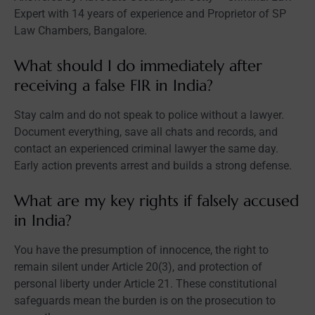
Expert with 14 years of experience and Proprietor of SP
Law Chambers, Bangalore.
What should I do immediately after
receiving a false FIR in India?
Stay calm and do not speak to police without a lawyer.
Document everything, save all chats and records, and
contact an experienced criminal lawyer the same day.
Early action prevents arrest and builds a strong defense.
What are my key rights if falsely accused
in India?
You have the presumption of innocence, the right to
remain silent under Article 20(3), and protection of
personal liberty under Article 21. These constitutional
safeguards mean the burden is on the prosecution to