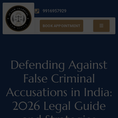
9916957929
BOOK APPOINTMENT
Defending Against
False Criminal
Accusations in India:
2026 Legal Guide