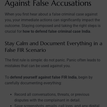
Against False Accusations
When you first hear about a false criminal case against
you, your immediate actions can significantly impact the
outcome. Staying composed and taking the right steps is
crucial for
how to defend false criminal case India
.
Stay Calm and Document Everything in a
False FIR Scenario
The first rule is simple: do not panic. Panic often leads to
mistakes that can be used against you.
To
defend yourself against false FIR India
, begin by
carefully documenting everything:
Record all conversations, threats, or previous
disputes with the complainant in detail.
Save screenshots, emails, call logs, and any digital