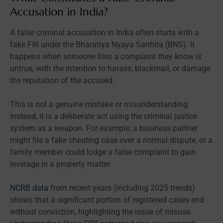
Accusation in India?
A false criminal accusation in India often starts with a
fake FIR under the Bharatiya Nyaya Sanhita (BNS). It
happens when someone files a complaint they know is
untrue, with the intention to harass, blackmail, or damage
the reputation of the accused.
This is not a genuine mistake or misunderstanding.
Instead, it is a deliberate act using the criminal justice
system as a weapon. For example, a business partner
might file a fake cheating case over a normal dispute, or a
family member could lodge a false complaint to gain
leverage in a property matter.
NCRB data
from recent years (including 2025 trends)
shows that a significant portion of registered cases end
without conviction, highlighting the issue of misuse.