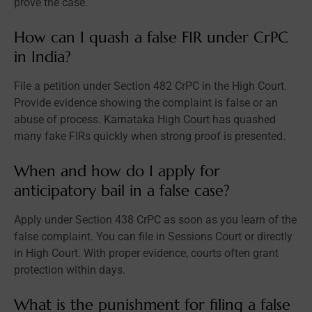
prove the case.
How can I quash a false FIR under CrPC
in India?
File a petition under Section 482 CrPC in the High Court.
Provide evidence showing the complaint is false or an
abuse of process. Karnataka High Court has quashed
many fake FIRs quickly when strong proof is presented.
When and how do I apply for
anticipatory bail in a false case?
Apply under Section 438 CrPC as soon as you learn of the
false complaint. You can file in Sessions Court or directly
in High Court. With proper evidence, courts often grant
protection within days.
What is the punishment for filing a false