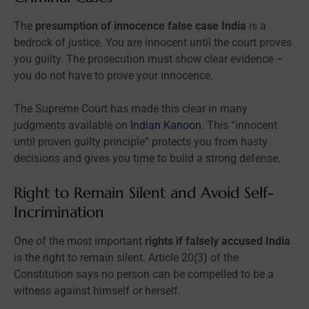
The
presumption of innocence false case India
is a
bedrock of justice. You are innocent until the court proves
you guilty. The prosecution must show clear evidence –
you do not have to prove your innocence.
The Supreme Court has made this clear in many
judgments available on
Indian Kanoon
. This “innocent
until proven guilty principle” protects you from hasty
decisions and gives you time to build a strong defense.
Right to Remain Silent and Avoid Self-
Incrimination
One of the most important
rights if falsely accused India
is the right to remain silent. Article 20(3) of the
Constitution says no person can be compelled to be a
witness against himself or herself.