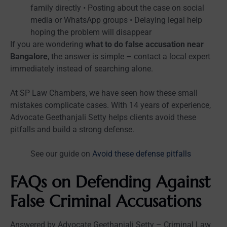
family directly • Posting about the case on social
media or WhatsApp groups • Delaying legal help
hoping the problem will disappear
If you are wondering
what to do false accusation near
Bangalore
, the answer is simple – contact a local expert
immediately instead of searching alone.
At SP Law Chambers, we have seen how these small
mistakes complicate cases. With 14 years of experience,
Advocate Geethanjali Setty helps clients avoid these
pitfalls and build a strong defense.
See our guide on
Avoid these defense pitfalls
FAQs on Defending Against
False Criminal Accusations
Answered by Advocate Geethanjali Setty – Criminal Law