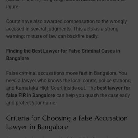
injure.
Courts have also awarded compensation to the wrongly
accused in several judgments. This acts as a strong
warning: misuse of law can backfire badly.
Finding the Best Lawyer for False Criminal Cases in
Bangalore
False criminal accusations move fast in Bangalore. You
need a lawyer who knows the local courts, police stations,
and Karnataka High Court inside out. The
best lawyer for
false FIR in Bangalore
can help you quash the case early
and protect your name.
Criteria for Choosing a False Accusation
Lawyer in Bangalore