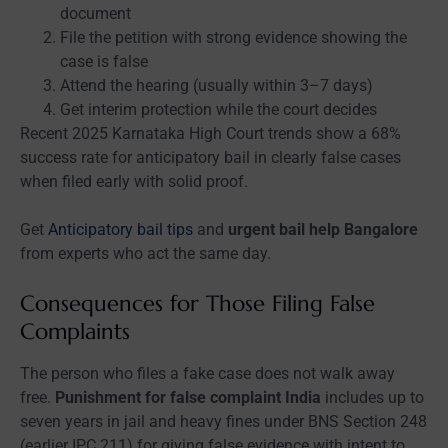
document
File the petition with strong evidence showing the
case is false
Attend the hearing (usually within 3–7 days)
Get interim protection while the court decides
Recent 2025 Karnataka High Court trends show a 68%
success rate for anticipatory bail in clearly false cases
when filed early with solid proof.
Get
Anticipatory bail tips
and
urgent bail help Bangalore
from experts who act the same day.
Consequences for Those Filing False
Complaints
The person who files a fake case does not walk away
free.
Punishment for false complaint India
includes up to
seven years in jail and heavy fines under BNS Section 248
(earlier IPC 211) for giving false evidence with intent to