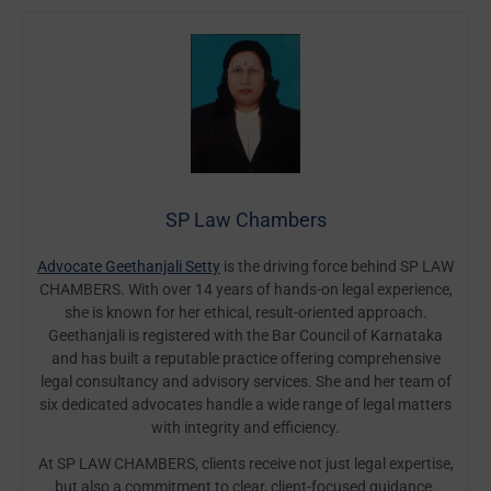
SP Law Chambers
Advocate Geethanjali Setty
is the driving force behind SP LAW
CHAMBERS. With over 14 years of hands-on legal experience,
she is known for her ethical, result-oriented approach.
Geethanjali is registered with the Bar Council of Karnataka
and has built a reputable practice offering comprehensive
legal consultancy and advisory services. She and her team of
six dedicated advocates handle a wide range of legal matters
with integrity and efficiency.
At SP LAW CHAMBERS, clients receive not just legal expertise,
but also a commitment to clear, client-focused guidance.