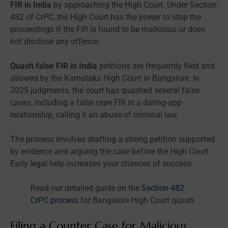
FIR in India
by approaching the High Court. Under Section
482 of CrPC, the High Court has the power to stop the
proceedings if the FIR is found to be malicious or does
not disclose any offence.
Quash false FIR in India
petitions are frequently filed and
allowed by the Karnataka High Court in Bangalore. In
2025 judgments, the court has quashed several false
cases, including a false rape FIR in a dating-app
relationship, calling it an abuse of criminal law.
The process involves drafting a strong petition supported
by evidence and arguing the case before the High Court.
Early legal help increases your chances of success.
Read our detailed guide on the
Section 482
CrPC process
for Bangalore High Court quash.
Filing a Counter Case for Malicious