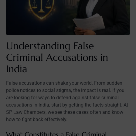
Understanding False
Criminal Accusations in
India
False accusations can shake your world. From sudden
police notices to social stigma, the impact is real. If you
are looking for ways to defend against false criminal
accusations in India, start by getting the facts straight. At
SP Law Chambers, we see these cases often and know
how to fight back effectively.
What Constitutes a False Criminal