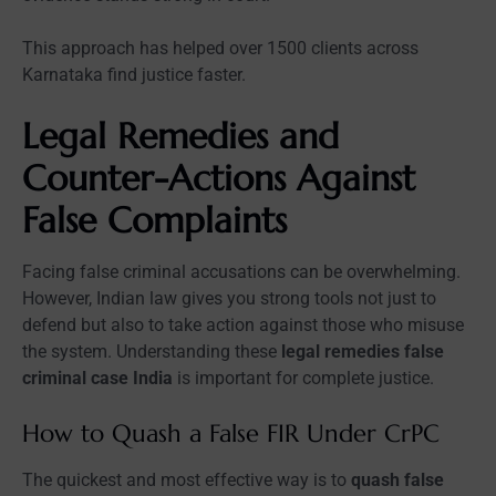
This approach has helped over 1500 clients across
Karnataka find justice faster.
Legal Remedies and
Counter-Actions Against
False Complaints
Facing false criminal accusations can be overwhelming.
However, Indian law gives you strong tools not just to
defend but also to take action against those who misuse
the system. Understanding these
legal remedies false
criminal case India
is important for complete justice.
How to Quash a False FIR Under CrPC
The quickest and most effective way is to
quash false