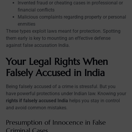
Invented fraud or cheating cases in professional or
financial conflicts
Malicious complaints regarding property or personal
enmities
These types exploit laws meant for protection. Spotting
them early is key to mounting an effective defense
against false accusation India.
Your Legal Rights When
Falsely Accused in India
Being falsely accused of a crime is stressful. But you
have powerful protections under Indian law. Knowing your
rights if falsely accused India
helps you stay in control
and avoid common mistakes.
Presumption of Innocence in False
Criminal Cases