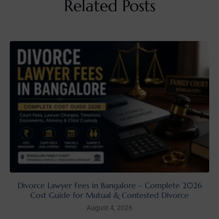
Related Posts
Divorce Lawyer Fees in Bangalore – Complete 2026
Cost Guide for Mutual & Contested Divorce
August 4, 2026