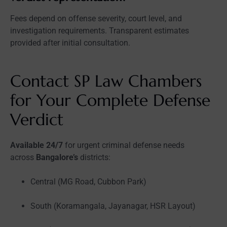
Fees depend on offense severity, court level, and
investigation requirements. Transparent estimates
provided after initial consultation.
Contact SP Law Chambers
for Your Complete Defense
Verdict
Available 24/7
for urgent criminal defense needs
across
Bangalore’s
districts:
Central (MG Road, Cubbon Park)
South (Koramangala, Jayanagar, HSR Layout)