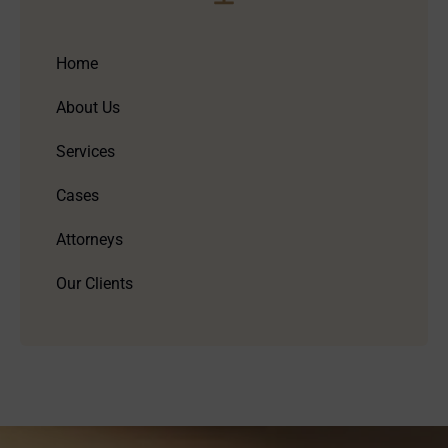
Home
About Us
Services
Cases
Attorneys
Our Clients