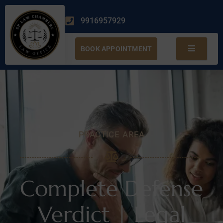
9916957929
BOOK APPOINTMENT
PRACTICE AREA
Complete Defense
Verdict | Legal