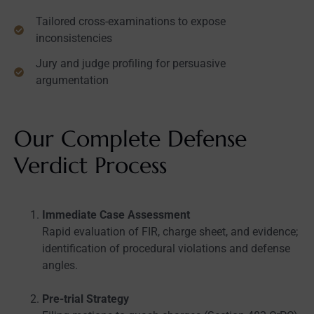
Tailored cross-examinations to expose
inconsistencies
Jury and judge profiling for persuasive
argumentation
Our Complete Defense
Verdict Process
Immediate Case Assessment
Rapid evaluation of FIR, charge sheet, and evidence;
identification of procedural violations and defense
angles.
Pre-trial Strategy