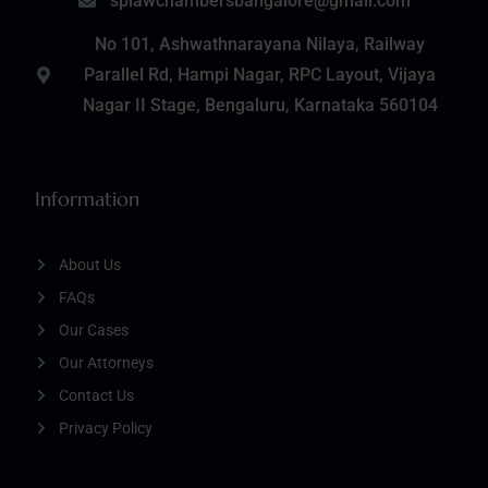
splawchambersbangalore@gmail.com
No 101, Ashwathnarayana Nilaya, Railway
Parallel Rd, Hampi Nagar, RPC Layout, Vijaya
Nagar II Stage, Bengaluru, Karnataka 560104
Information
About Us
FAQs
Our Cases
Our Attorneys
Contact Us
Privacy Policy