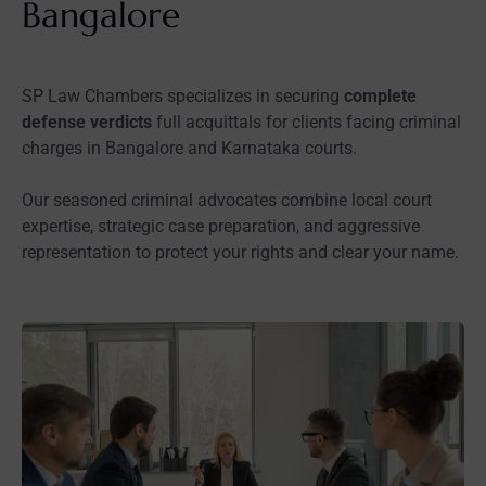
Bangalore
SP Law Chambers specializes in securing
complete
defense verdicts
full acquittals for clients facing criminal
charges in Bangalore and Karnataka courts.
Our seasoned criminal advocates combine local court
expertise, strategic case preparation, and aggressive
representation to protect your rights and clear your name.