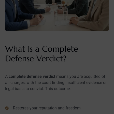
What Is a Complete
Defense Verdict?
A
complete defense verdict
means you are acquitted of
all charges, with the court finding insufficient evidence or
legal basis to convict. This outcome:
Restores your reputation and freedom