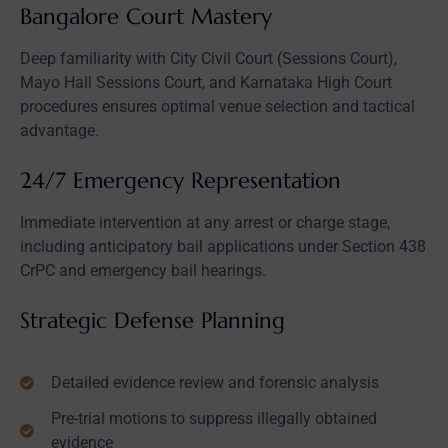
Bangalore Court Mastery
Deep familiarity with City Civil Court (Sessions Court),
Mayo Hall Sessions Court, and Karnataka High Court
procedures ensures optimal venue selection and tactical
advantage.
24/7 Emergency Representation
Immediate intervention at any arrest or charge stage,
including anticipatory bail applications under Section 438
CrPC and emergency bail hearings.
Strategic Defense Planning
Detailed evidence review and forensic analysis
Pre-trial motions to suppress illegally obtained
evidence