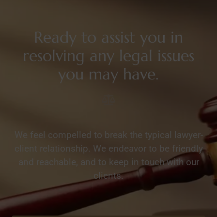
Ready to assist you in
resolving any legal issues
you may have.
We feel compelled to break the typical lawyer-
client relationship. We endeavor to be friendly
and reachable, and to keep in touch with our
clients.