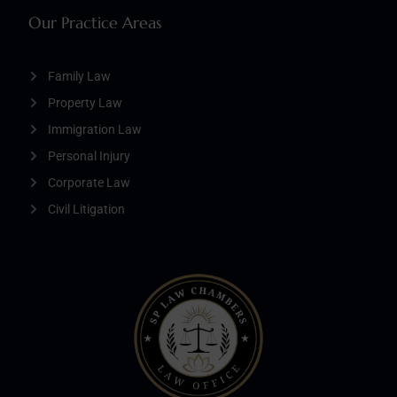
Our Practice Areas
Family Law
Property Law
Immigration Law
Personal Injury
Corporate Law
Civil Litigation