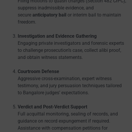
Filing motions to quash charges (Section 482 CrPC),
suppress inadmissible evidence, and
secure
anticipatory bail
or interim bail to maintain
freedom.
Investigation and Evidence Gathering
Engaging private investigators and forensic experts
to challenge prosecution’s case, collect alibi proof,
and obtain witness statements.
Courtroom Defense
Aggressive cross-examination, expert witness
testimony, and jury persuasion techniques tailored
to Bangalore judges’ expectations.
Verdict and Post-Verdict Support
Full acquittal monitoring, sealing of records, and
guidance on record expungement if required.
Assistance with compensation petitions for