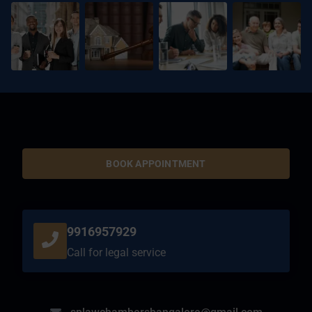
BOOK APPOINTMENT
9916957929
Call for legal service