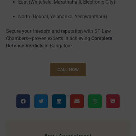
East (Whitefield, Marathahalli, Electronic City)
North (Hebbal, Yelahanka, Yeshwanthpur)
Secure your freedom and reputation with SP Law
Chambers—proven experts in achieving
Complete
Defense Verdicts
in Bangalore.
CALL NOW
Book Appointment