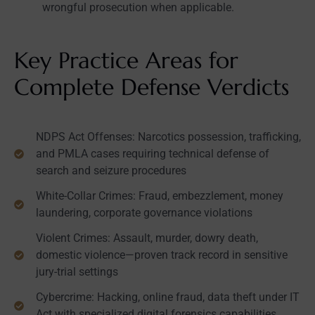
wrongful prosecution when applicable.
Key Practice Areas for
Complete Defense Verdicts
NDPS Act Offenses: Narcotics possession, trafficking,
and PMLA cases requiring technical defense of
search and seizure procedures
White-Collar Crimes: Fraud, embezzlement, money
laundering, corporate governance violations
Violent Crimes: Assault, murder, dowry death,
domestic violence—proven track record in sensitive
jury-trial settings
Cybercrime: Hacking, online fraud, data theft under IT
Act with specialized digital forensics capabilities