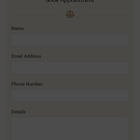
Name
Email Address
Phone Number
Details