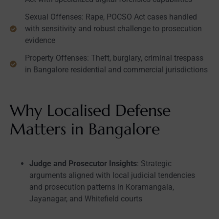
Sexual Offenses: Rape, POCSO Act cases handled
with sensitivity and robust challenge to prosecution
evidence
Property Offenses: Theft, burglary, criminal trespass
in Bangalore residential and commercial jurisdictions
Why Localised Defense
Matters in Bangalore
Judge and Prosecutor Insights
: Strategic
arguments aligned with local judicial tendencies
and prosecution patterns in Koramangala,
Jayanagar, and Whitefield courts