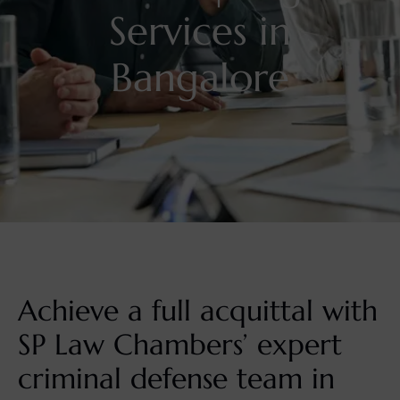
Services in
Bangalore
Achieve a full acquittal with
SP Law Chambers’ expert
criminal defense team in