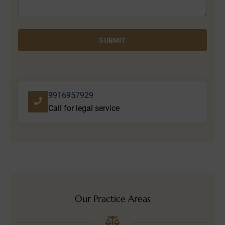
SUBMIT
9916957929
Call for legal service
Our Practice Areas