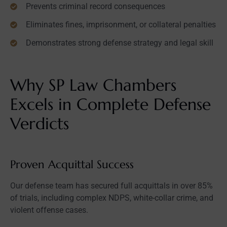
Prevents criminal record consequences
Eliminates fines, imprisonment, or collateral penalties
Demonstrates strong defense strategy and legal skill
Why SP Law Chambers
Excels in Complete Defense
Verdicts
Proven Acquittal Success
Our defense team has secured full acquittals in over 85%
of trials, including complex NDPS, white-collar crime, and
violent offense cases.