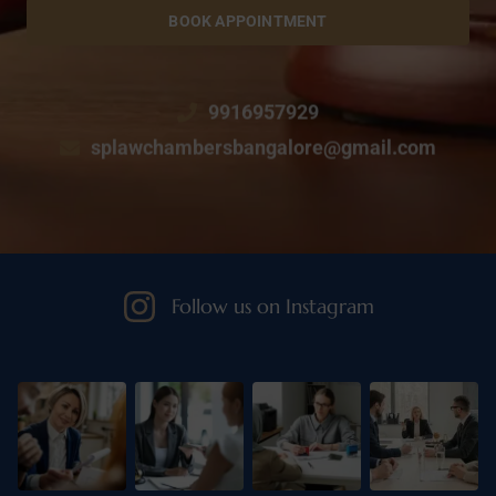
BOOK APPOINTMENT
9916957929
splawchambersbangalore@gmail.com
Follow us on Instagram