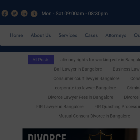
Mon - Sat 09:00am - 08:30pm
Home
About Us
Services
Cases
Attorneys
Ou
All Posts
alimony rights for working wife in Bangal
Bail Lawyer in Bangalore
Business Lawy
Consumer court lawyer Bangalore
Cons
corporate tax lawyer Bangalore
Crimin
Divorce Lawyer Fees in Bangalore
Divorce
FIR Lawyer in Bangalore
FIR Quashing Process i
Mutual Consent Divorce in Bangalore