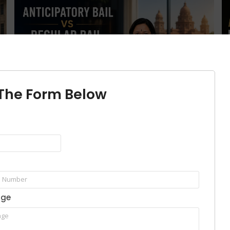
l The Form Below
Anticipatory Bail vs Regular Bail in
H
e
Bangalore: Key Differences, Eligibility,
K
Court Process & Which One Should You
G
Choose?
Ju
June 30, 2026
/
No Comments
Th
age
Anticipatory bail is a pre-arrest legal protection available before
.
Wh
a person is taken into police custody, whereas regular bail is...
co
Read More
Re