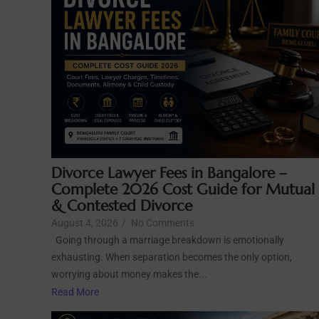
Divorce Lawyer Fees in Bangalore –
Complete 2026 Cost Guide for Mutual
& Contested Divorce
August 4, 2026
/
No Comments
Going through a marriage breakdown is emotionally
exhausting. When separation becomes the only option,
worrying about money makes the...
Read More