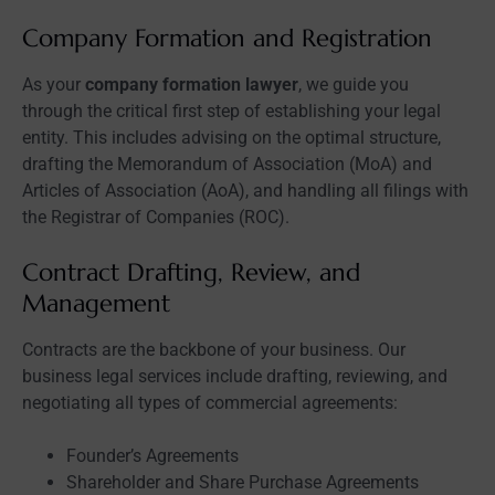
Company Formation and Registration
As your
company formation lawyer
, we guide you
through the critical first step of establishing your legal
entity. This includes advising on the optimal structure,
drafting the Memorandum of Association (MoA) and
Articles of Association (AoA), and handling all filings with
the Registrar of Companies (ROC).
Contract Drafting, Review, and
Management
Contracts are the backbone of your business. Our
business legal services include drafting, reviewing, and
negotiating all types of commercial agreements:
Founder’s Agreements
Shareholder and Share Purchase Agreements