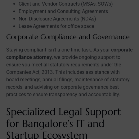
Client and Vendor Contracts (MSAs, SOWs)
Employment and Consulting Agreements
Non-Disclosure Agreements (NDAs)
Lease Agreements for office space
Corporate Compliance and Governance
Staying compliant isn’t a one-time task. As your
corporate
compliance attorney
, we provide ongoing support to
ensure you meet all statutory requirements under the
Companies Act, 2013. This includes assistance with
board meetings, annual filings, maintenance of statutory
records, and advising on corporate governance best
practices to ensure transparency and accountability.
Specialized Legal Support
for Bangalore’s IT and
Startup Ecosystem