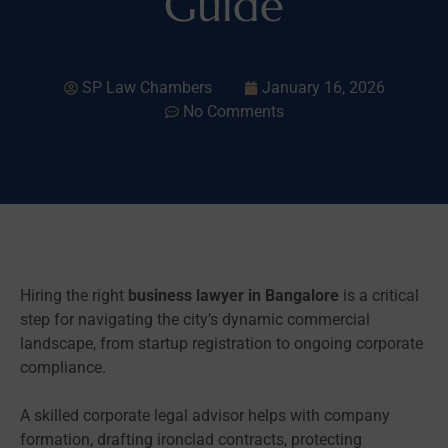
Guide
SP Law Chambers
January 16, 2026
No Comments
Hiring the right
business lawyer in Bangalore
is a critical
step for navigating the city’s dynamic commercial
landscape, from startup registration to ongoing corporate
compliance.
A skilled corporate legal advisor helps with company
formation, drafting ironclad contracts, protecting