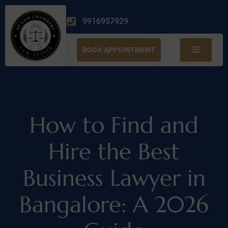
9916957929
BOOK APPOINTMENT
How to Find and
Hire the Best
Business Lawyer in
Bangalore: A 2026