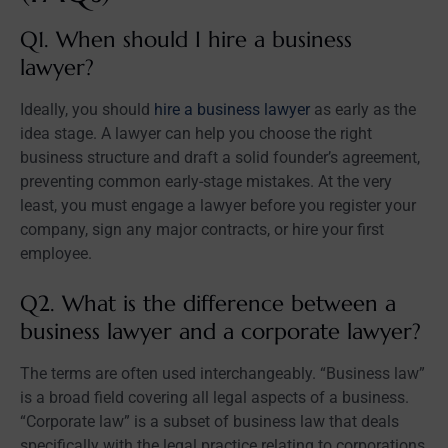
Q1. When should I hire a business
lawyer?
Ideally, you should
hire a business lawyer
as early as the
idea stage. A lawyer can help you choose the right
business structure and draft a solid founder’s agreement,
preventing common early-stage mistakes. At the very
least, you must engage a lawyer before you register your
company, sign any major contracts, or hire your first
employee.
Q2. What is the difference between a
business lawyer and a corporate lawyer?
The terms are often used interchangeably. “Business law”
is a broad field covering all legal aspects of a business.
“Corporate law” is a subset of business law that deals
specifically with the legal practice relating to corporations,