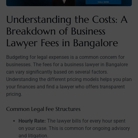
Understanding the Costs: A
Breakdown of Business
Lawyer Fees in Bangalore
Budgeting for legal expenses is a common concern for
businesses. The fees for a business lawyer in Bangalore
can vary significantly based on several factors.
Understanding the different pricing models helps you plan
your finances and find a lawyer who offers transparent
pricing.
Common Legal Fee Structures
Hourly Rate:
The lawyer bills for every hour spent
on your case. This is common for ongoing advisory
and litigation.