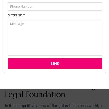
Transparent and Accessible:
We believe in clear
communication and transparent fee structures.
Message
When you work with
SP Law Chambers corporate
services
, you will always know where you stand.
Multilingual Support:
Our team is proficient in
English, Hindi, Kannada, Tamil, and Telugu, ensuring
seamless communication with all stakeholders.
Don’t leave your business’s future to chance. Secure it
with a legal team that has a proven record of success.
Hire Business Lawyer Bangalore – Get a Consultation
SEND
Your Next Step: Secure
Your Business with the Right
Legal Foundation
In the competitive arena of Bangalore’s business world, a