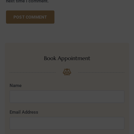
next time I comment.
Book Appointment
Name
Email Address