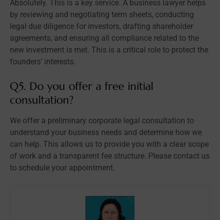
Absolutely. This is a key service. A business lawyer helps
by reviewing and negotiating term sheets, conducting
legal due diligence for investors, drafting shareholder
agreements, and ensuring all compliance related to the
new investment is met. This is a critical role to protect the
founders’ interests.
Q5. Do you offer a free initial
consultation?
We offer a preliminary corporate legal consultation to
understand your business needs and determine how we
can help. This allows us to provide you with a clear scope
of work and a transparent fee structure. Please contact us
to schedule your appointment.