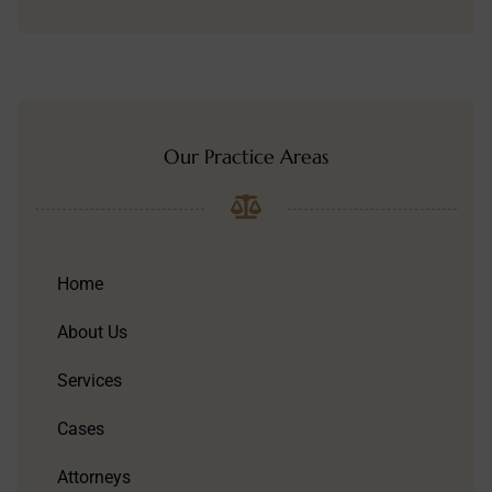
Our Practice Areas
Home
About Us
Services
Cases
Attorneys