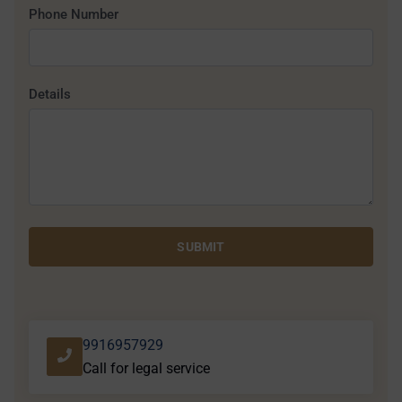
Phone Number
Details
SUBMIT
9916957929
Call for legal service