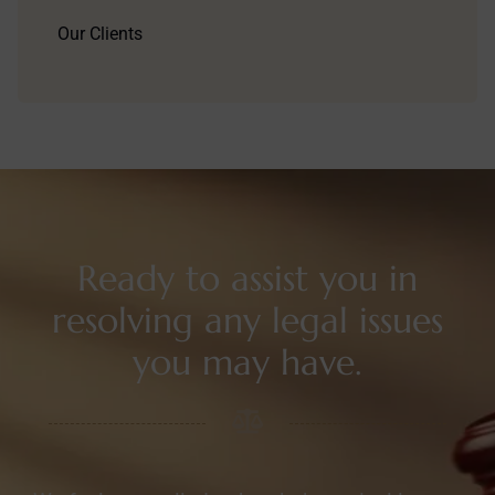
Our Clients
Ready to assist you in
resolving any legal issues
you may have.