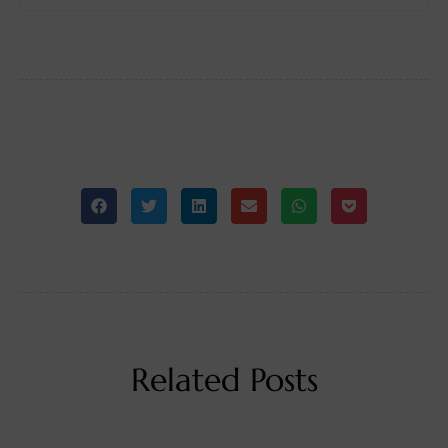
Related Posts