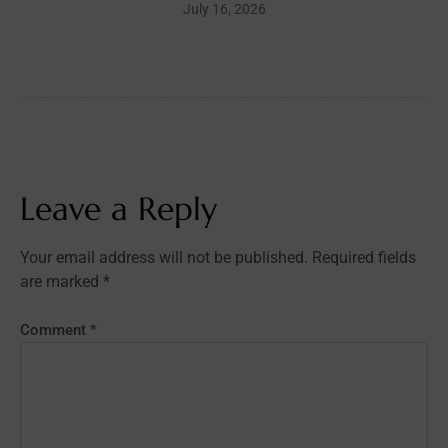
July 16, 2026
Leave a Reply
Your email address will not be published.
Required fields
are marked
*
Comment
*