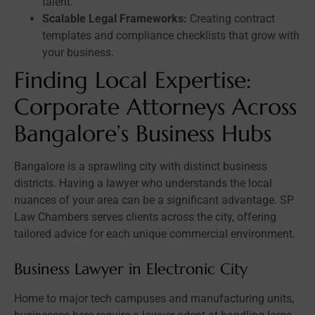
talent.
Scalable Legal Frameworks:
Creating contract
templates and compliance checklists that grow with
your business.
Finding Local Expertise:
Corporate Attorneys Across
Bangalore’s Business Hubs
Bangalore is a sprawling city with distinct business
districts. Having a lawyer who understands the local
nuances of your area can be a significant advantage. SP
Law Chambers serves clients across the city, offering
tailored advice for each unique commercial environment.
Business Lawyer in Electronic City
Home to major tech campuses and manufacturing units,