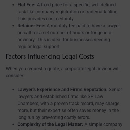
Flat Fee:
A fixed price for a specific, well-defined
task like company registration or trademark filing.
This provides cost certainty.
Retainer Fee:
A monthly fee paid to have a lawyer
on-call for a set number of hours or for general
advisory. This is ideal for businesses needing
regular legal support.
Factors Influencing Legal Costs
When you request a quote, a corporate legal advisor will
consider:
Lawyer’s Experience and Firm’s Reputation:
Senior
lawyers and established firms like SP Law
Chambers, with a proven track record, may charge
more, but their expertise often saves money in the
long run by preventing costly errors.
Complexity of the Legal Matter:
A simple company