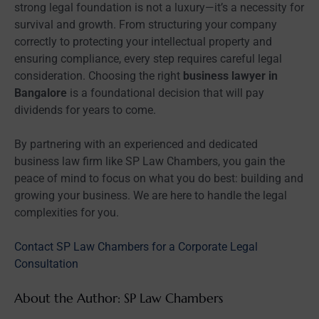
strong legal foundation is not a luxury—it’s a necessity for
survival and growth. From structuring your company
correctly to protecting your intellectual property and
ensuring compliance, every step requires careful legal
consideration. Choosing the right
business lawyer in
Bangalore
is a foundational decision that will pay
dividends for years to come.
By partnering with an experienced and dedicated
business law firm like SP Law Chambers, you gain the
peace of mind to focus on what you do best: building and
growing your business. We are here to handle the legal
complexities for you.
Contact SP Law Chambers for a Corporate Legal
Consultation
About the Author: SP Law Chambers