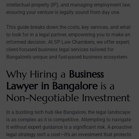
intellectual property (IP), and managing employment law,
ensuring your venture is legally sound from day one.
This guide breaks down the costs, key services, and what
to look for in a legal partner, empowering you to make an
informed decision. At SP Law Chambers, we offer expert,
client-focused business legal services tailored for
Bangalore’s unique and fast-paced business ecosystem.
Why Hiring a
Business
Lawyer in Bangalore
is a
Non-Negotiable Investment
In a bustling tech hub like Bangalore, the legal landscape
is as complex as it is competitive. Attempting to navigate
it without expert guidance is a significant risk. A proactive
legal strategy isn’t a cost—it’s an investment that protects