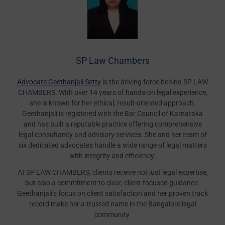
SP Law Chambers
Advocate Geethanjali Setty
is the driving force behind SP LAW
CHAMBERS. With over 14 years of hands-on legal experience,
she is known for her ethical, result-oriented approach.
Geethanjali is registered with the Bar Council of Karnataka
and has built a reputable practice offering comprehensive
legal consultancy and advisory services. She and her team of
six dedicated advocates handle a wide range of legal matters
with integrity and efficiency.
At SP LAW CHAMBERS, clients receive not just legal expertise,
but also a commitment to clear, client-focused guidance.
Geethanjali’s focus on client satisfaction and her proven track
record make her a trusted name in the Bangalore legal
community.