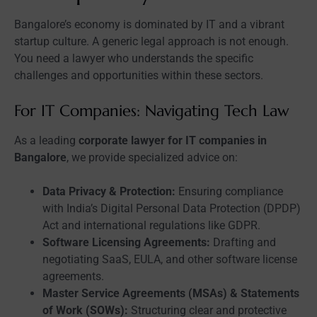
Bangalore’s economy is dominated by IT and a vibrant
startup culture. A generic legal approach is not enough.
You need a lawyer who understands the specific
challenges and opportunities within these sectors.
For IT Companies: Navigating Tech Law
As a leading
corporate lawyer for IT companies in
Bangalore
, we provide specialized advice on:
Data Privacy & Protection:
Ensuring compliance
with India’s Digital Personal Data Protection (DPDP)
Act and international regulations like GDPR.
Software Licensing Agreements:
Drafting and
negotiating SaaS, EULA, and other software license
agreements.
Master Service Agreements (MSAs) & Statements
of Work (SOWs):
Structuring clear and protective