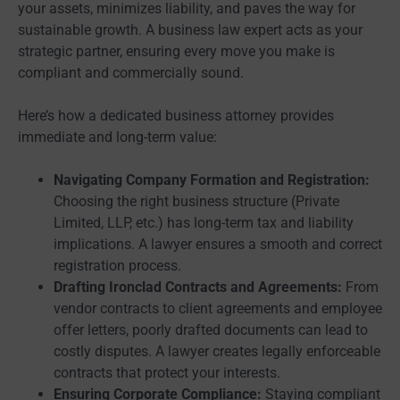
your assets, minimizes liability, and paves the way for
sustainable growth. A business law expert acts as your
strategic partner, ensuring every move you make is
compliant and commercially sound.
Here’s how a dedicated business attorney provides
immediate and long-term value:
Navigating Company Formation and Registration:
Choosing the right business structure (Private
Limited, LLP, etc.) has long-term tax and liability
implications. A lawyer ensures a smooth and correct
registration process.
Drafting Ironclad Contracts and Agreements:
From
vendor contracts to client agreements and employee
offer letters, poorly drafted documents can lead to
costly disputes. A lawyer creates legally enforceable
contracts that protect your interests.
Ensuring Corporate Compliance:
Staying compliant