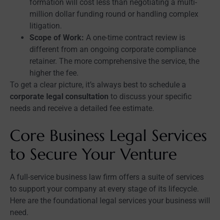
formation will cost less than negotiating a multi-
million dollar funding round or handling complex
litigation.
Scope of Work:
A one-time contract review is
different from an ongoing corporate compliance
retainer. The more comprehensive the service, the
higher the fee.
To get a clear picture, it’s always best to schedule a
corporate legal consultation
to discuss your specific
needs and receive a detailed fee estimate.
Core Business Legal Services
to Secure Your Venture
A full-service business law firm offers a suite of services
to support your company at every stage of its lifecycle.
Here are the foundational legal services your business will
need.