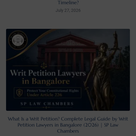
Timeline?
July 27, 2026
What Is a Writ Petition? Complete Legal Guide by Writ
Petition Lawyers in Bangalore (2026) | SP Law
Chambers