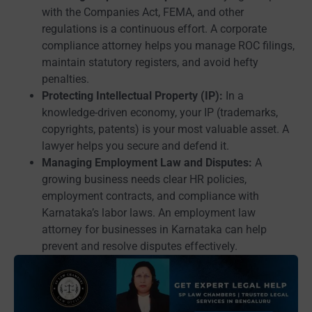
with the Companies Act, FEMA, and other
regulations is a continuous effort. A corporate
compliance attorney helps you manage ROC filings,
maintain statutory registers, and avoid hefty
penalties.
Protecting Intellectual Property (IP):
In a
knowledge-driven economy, your IP (trademarks,
copyrights, patents) is your most valuable asset. A
lawyer helps you secure and defend it.
Managing Employment Law and Disputes:
A
growing business needs clear HR policies,
employment contracts, and compliance with
Karnataka’s labor laws. An employment law
attorney for businesses in Karnataka can help
prevent and resolve disputes effectively.