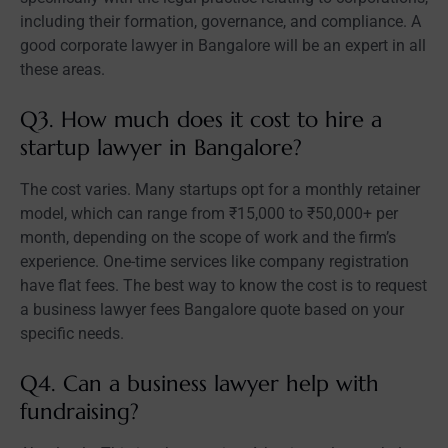
including their formation, governance, and compliance. A
good corporate lawyer in Bangalore will be an expert in all
these areas.
Q3. How much does it cost to hire a
startup lawyer in Bangalore?
The cost varies. Many startups opt for a monthly retainer
model, which can range from ₹15,000 to ₹50,000+ per
month, depending on the scope of work and the firm’s
experience. One-time services like company registration
have flat fees. The best way to know the cost is to request
a business lawyer fees Bangalore quote based on your
specific needs.
Q4. Can a business lawyer help with
fundraising?