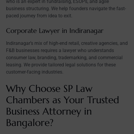
who is an expert in fundraising, ESOPs, and agile
business structuring. We help founders navigate the fast-
paced journey from idea to exit.
Corporate Lawyer in Indiranagar
Indiranagar’s mix of high-end retail, creative agencies, and
F&B businesses requires a lawyer who understands
consumer law, branding, trademarking, and commercial
leasing. We provide tailored legal solutions for these
customer-facing industries.
Why Choose SP Law
Chambers as Your Trusted
Business Attorney in
Bangalore?