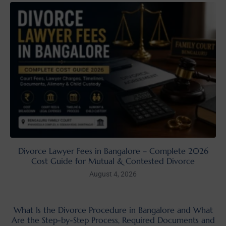
Divorce Lawyer Fees in Bangalore – Complete 2026
Cost Guide for Mutual & Contested Divorce
August 4, 2026
What Is the Divorce Procedure in Bangalore and What
Are the Step-by-Step Process, Required Documents and