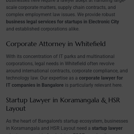
businesses here require a lawyer adept at handling large-
scale corporate matters, supply chain contracts, and
complex employment law issues. We provide robust
business legal services for startups in Electronic City
and established corporations alike.
Corporate Attorney in Whitefield
With its concentration of IT parks and multinational
corporations, legal needs in Whitefield often revolve
around international contracts, corporate compliance, and
technology law. Our expertise as a
corporate lawyer for
IT companies in Bangalore
is particularly relevant here.
Startup Lawyer in Koramangala & HSR
Layout
As the heart of Bangalore’s startup ecosystem, businesses
in Koramangala and HSR Layout need a
startup lawyer