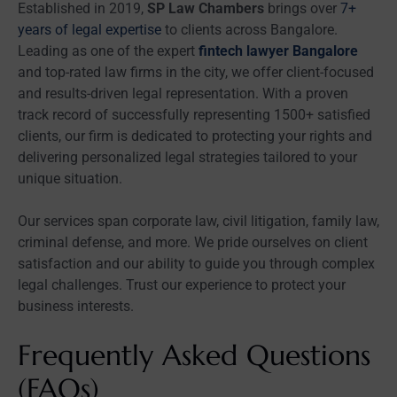
Established in 2019,
SP Law Chambers
brings over
7+
years of legal expertise
to clients across Bangalore.
Leading as one of the expert
fintech lawyer Bangalore
and top-rated law firms in the city, we offer client-focused
and results-driven legal representation. With a proven
track record of successfully representing 1500+ satisfied
clients, our firm is dedicated to protecting your rights and
delivering personalized legal strategies tailored to your
unique situation.
Our services span corporate law, civil litigation, family law,
criminal defense, and more. We pride ourselves on client
satisfaction and our ability to guide you through complex
legal challenges. Trust our experience to protect your
business interests.
Frequently Asked Questions
(FAQs)