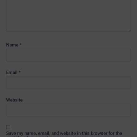
Name
*
Email
*
Website
Save my name, email, and website in this browser for the