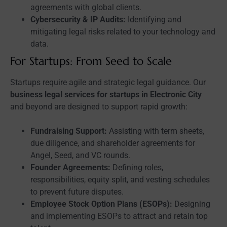
agreements with global clients.
Cybersecurity & IP Audits:
Identifying and
mitigating legal risks related to your technology and
data.
For Startups: From Seed to Scale
Startups require agile and strategic legal guidance. Our
business legal services for startups in Electronic City
and beyond are designed to support rapid growth:
Fundraising Support:
Assisting with term sheets,
due diligence, and shareholder agreements for
Angel, Seed, and VC rounds.
Founder Agreements:
Defining roles,
responsibilities, equity split, and vesting schedules
to prevent future disputes.
Employee Stock Option Plans (ESOPs):
Designing
and implementing ESOPs to attract and retain top