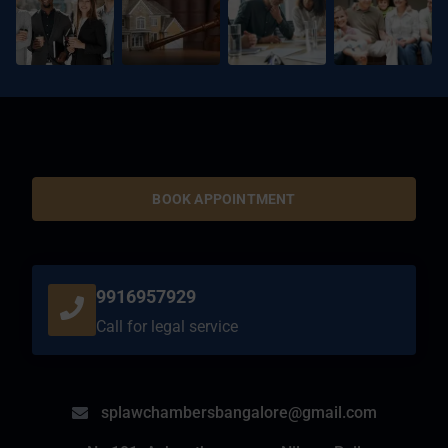
BOOK APPOINTMENT
9916957929
Call for legal service
splawchambersbangalore@gmail.com