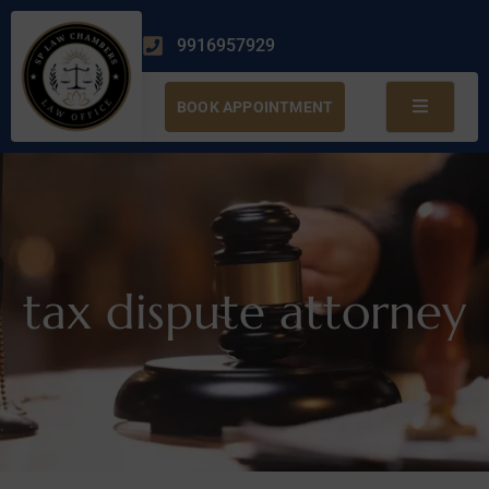
9916957929
BOOK APPOINTMENT
tax dispute attorney