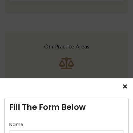
Our Practice Areas
Home
About Us
Fill The Form Below
Services
Name
Cases