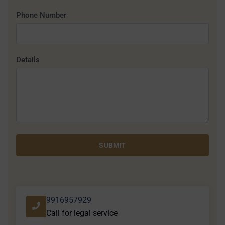
Phone Number
Details
SUBMIT
9916957929
Call for legal service