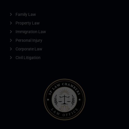
Family Law
Property Law
Immigration Law
Personal Injury
Corporate Law
Civil Litigation