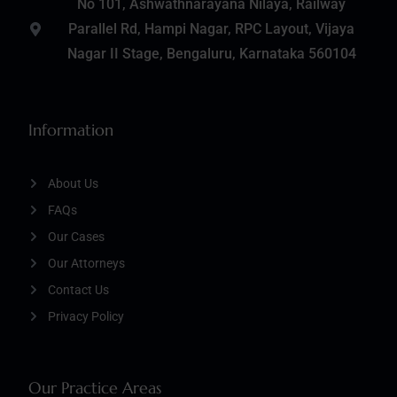
No 101, Ashwathnarayana Nilaya, Railway
Parallel Rd, Hampi Nagar, RPC Layout, Vijaya
Nagar II Stage, Bengaluru, Karnataka 560104
Information
About Us
FAQs
Our Cases
Our Attorneys
Contact Us
Privacy Policy
Our Practice Areas