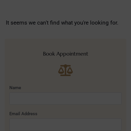
It seems we can't find what you're looking for.
Book Appointment
Name
Email Address