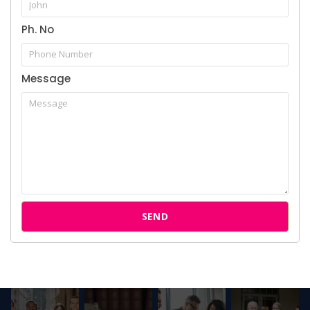
Attorneys
Ph. No
Our Clients
Message
Follow us on Instagram
SEND