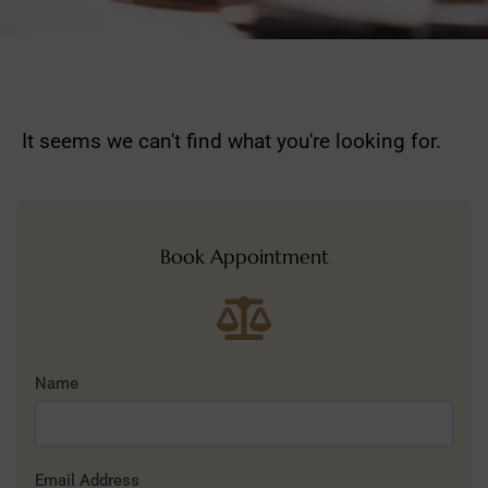
It seems we can't find what you're looking for.
Book Appointment
Name
Email Address