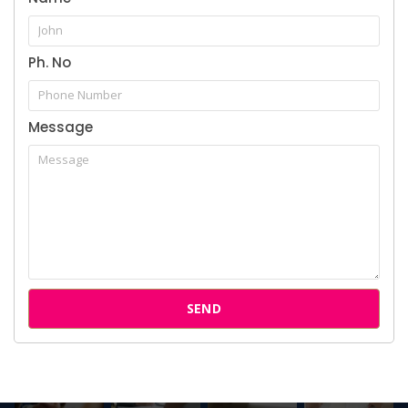
Cases
Ph. No
Attorneys
Our Clients
Message
Follow us on Instagram
SEND