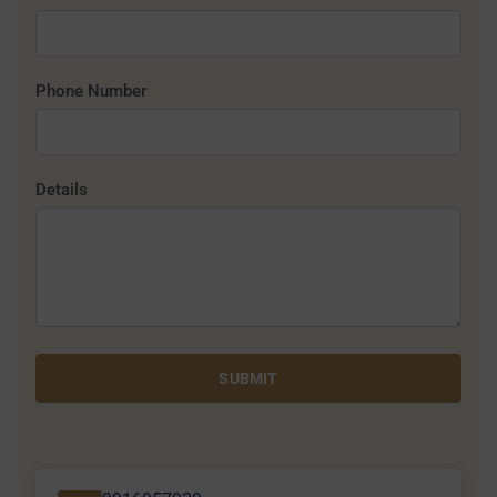
Phone Number
Details
SUBMIT