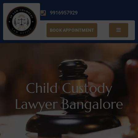
9916957929
BOOK APPOINTMENT
Child Custody
Lawyer Bangalore