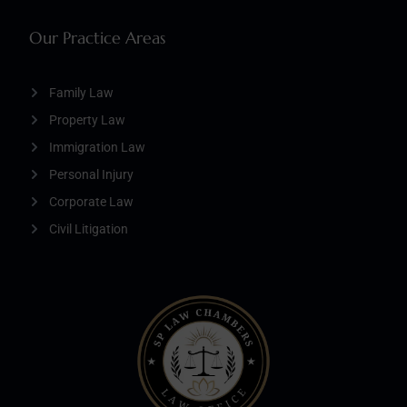
Our Practice Areas
Family Law
Property Law
Immigration Law
Personal Injury
Corporate Law
Civil Litigation