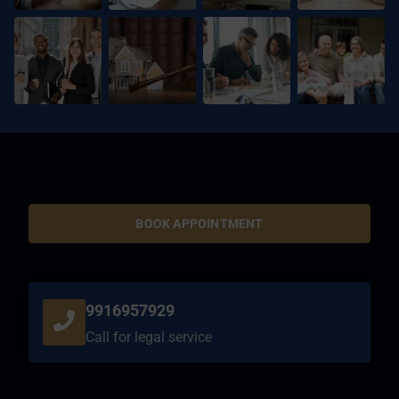
BOOK APPOINTMENT
9916957929
Call for legal service