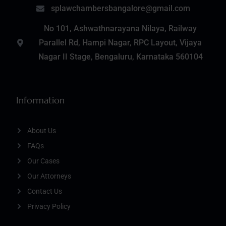
splawchambersbangalore@gmail.com
No 101, Ashwathnarayana Nilaya, Railway
Parallel Rd, Hampi Nagar, RPC Layout, Vijaya
Nagar II Stage, Bengaluru, Karnataka 560104
Information
About Us
FAQs
Our Cases
Our Attorneys
Contact Us
Privacy Policy