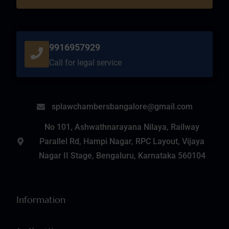
9916957929
Call for legal service
splawchambersbangalore@gmail.com
No 101, Ashwathnarayana Nilaya, Railway
Parallel Rd, Hampi Nagar, RPC Layout, Vijaya
Nagar II Stage, Bengaluru, Karnataka 560104
Information