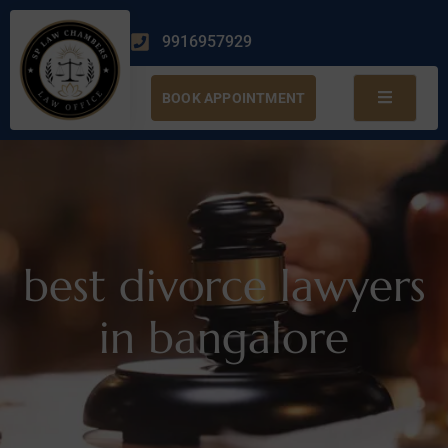
9916957929
BOOK APPOINTMENT
best divorce lawyers
in bangalore