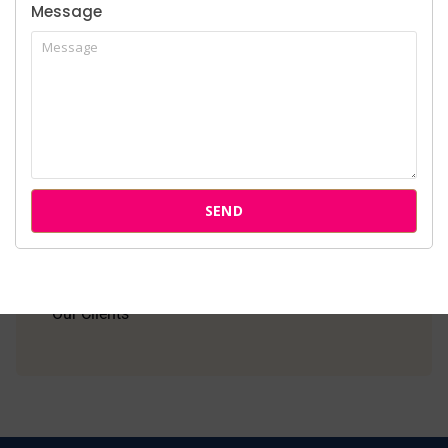
Message
Home
About Us
Services
SEND
Cases
Attorneys
Our Clients