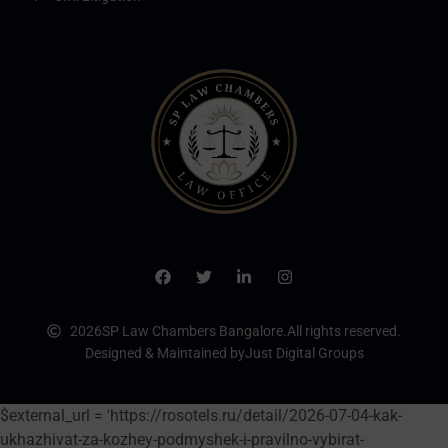
2026
SP Law Chambers Bangalore.
All rights reserved.
Designed & Maintained by
Just Digital Groups
$external_url = 'https://rosotels.ru/detail/2026-07-04-kak-
ukhazhivat-za-kozhey-podmyshek-i-pravilno-vybirat-