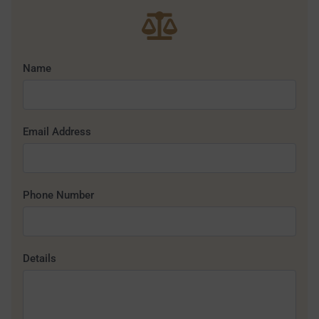
Name
Email Address
Phone Number
Details