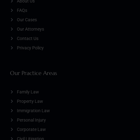
About Us
FAQs
Our Cases
Our Attorneys
Contact Us
Privacy Policy
Our Practice Areas
Family Law
Property Law
Immigration Law
Personal Injury
Corporate Law
Civil Litigation