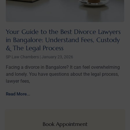
Your Guide to the Best Divorce Lawyers
in Bangalore: Understand Fees, Custody
& The Legal Process
SP Law Chambers
January 23, 2026
Facing a divorce in Bangalore? It can feel overwhelming
and lonely. You have questions about the legal process,
lawyer fees,
Read More...
Book Appointment