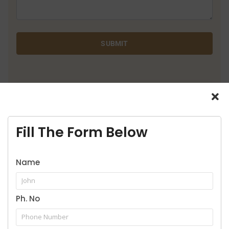
SUBMIT
9916957929
Call for legal service
Fill The Form Below
Name
Ph. No
Our Practice Areas