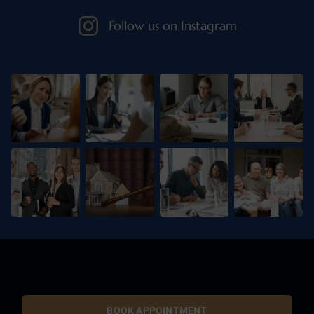
Follow us on Instagram
BOOK APPOINTMENT