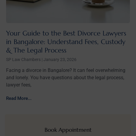
Your Guide to the Best Divorce Lawyers
in Bangalore: Understand Fees, Custody
& The Legal Process
SP Law Chambers
January 23, 2026
Facing a divorce in Bangalore? It can feel overwhelming
and lonely. You have questions about the legal process,
lawyer fees,
Read More...
Book Appointment