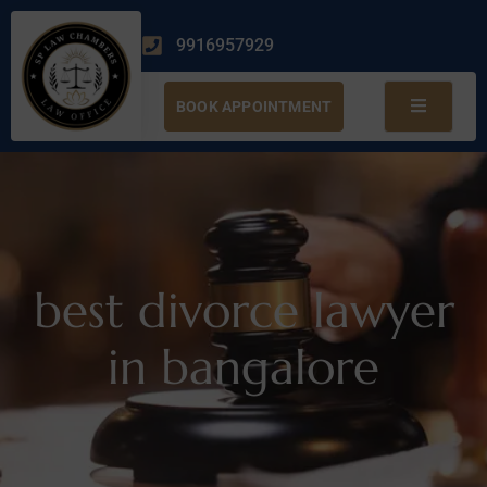
9916957929
BOOK APPOINTMENT
best divorce lawyer
in bangalore