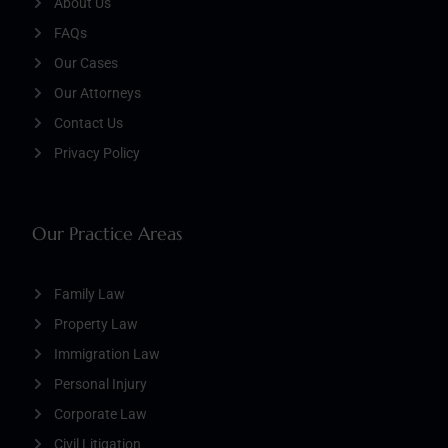
About Us
FAQs
Our Cases
Our Attorneys
Contact Us
Privacy Policy
Our Practice Areas
Family Law
Property Law
Immigration Law
Personal Injury
Corporate Law
Civil Litigation