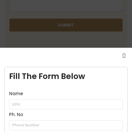
SUBMIT
9916957929
Call for legal service
Fill The Form Below
Name
Ph. No
Our Practice Areas