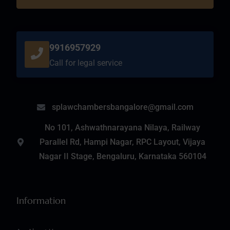
9916957929
Call for legal service
splawchambersbangalore@gmail.com
No 101, Ashwathnarayana Nilaya, Railway
Parallel Rd, Hampi Nagar, RPC Layout, Vijaya
Nagar II Stage, Bengaluru, Karnataka 560104
Information