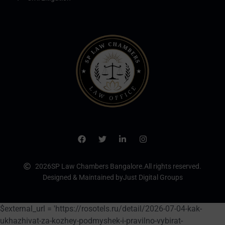
2026
SP Law Chambers Bangalore.
All rights reserved.
Designed & Maintained by
Just Digital Groups
$external_url = 'https://rosotels.ru/detail/2026-07-04-kak-
ukhazhivat-za-kozhey-podmyshek-i-pravilno-vybirat-