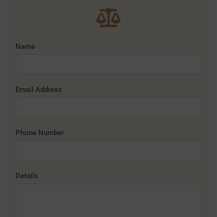
Name
Email Address
Phone Number
Details