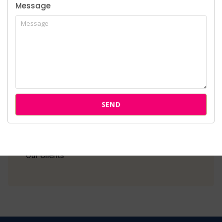
Message
Home
About Us
Services
SEND
Cases
Attorneys
Our Clients