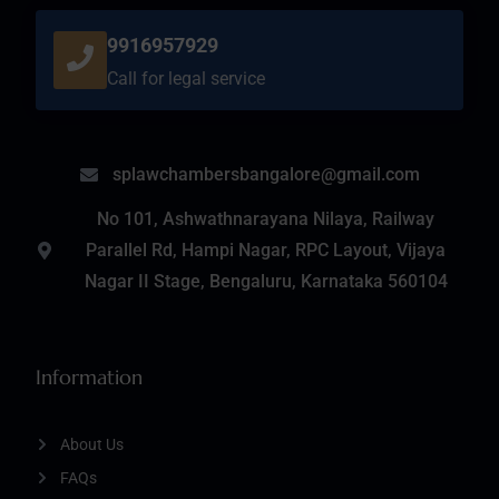
9916957929
Call for legal service
splawchambersbangalore@gmail.com
No 101, Ashwathnarayana Nilaya, Railway
Parallel Rd, Hampi Nagar, RPC Layout, Vijaya
Nagar II Stage, Bengaluru, Karnataka 560104
Information
About Us
FAQs