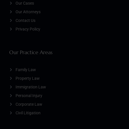
Our Cases
Our Attorneys
Contact Us
Privacy Policy
Our Practice Areas
Family Law
Property Law
Immigration Law
Personal Injury
Corporate Law
Civil Litigation