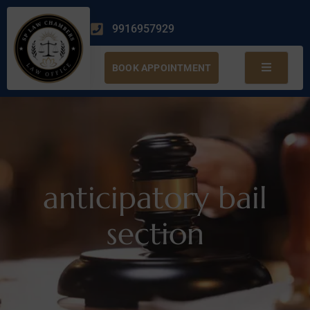
9916957929
BOOK APPOINTMENT
anticipatory bail
section