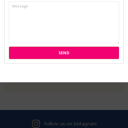
Home
About Us
Services
Cases
SEND
Attorneys
Our Clients
Follow us on Instagram