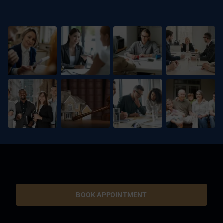
BOOK APPOINTMENT