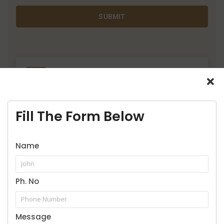
SUBMIT
9916957929
Call for legal service
Fill The Form Below
Name
Our Practice Areas
Ph. No
Message