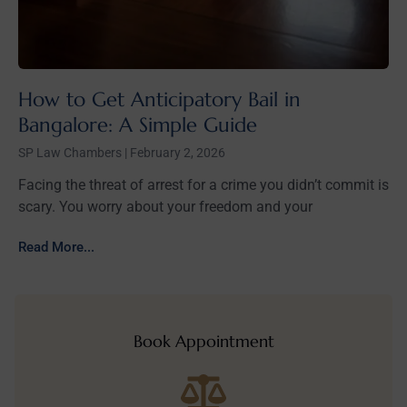
How to Get Anticipatory Bail in
Bangalore: A Simple Guide
SP Law Chambers
February 2, 2026
Facing the threat of arrest for a crime you didn’t commit is
scary. You worry about your freedom and your
Read More...
Book Appointment