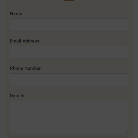
Name
Email Address
Phone Number
Details