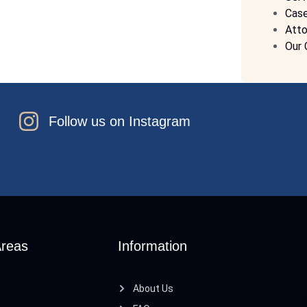
Cas
Atto
Our 
Follow us on Instagram
Areas
Information
About Us