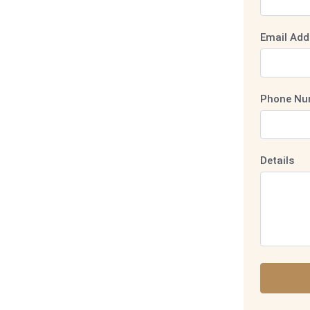
Email Add
Phone Nu
Details