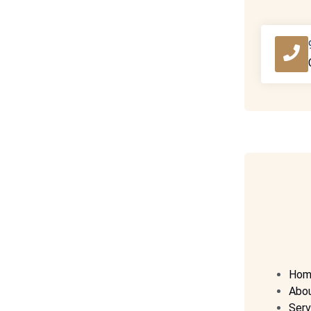
Hom
Abo
Serv