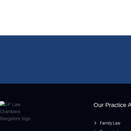
Our Practice 
Family Law