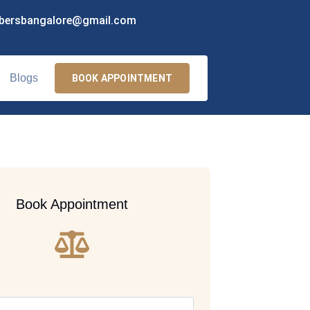
bersbangalore@gmail.com
Blogs
BOOK APPOINTMENT
Book Appointment