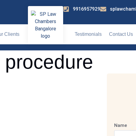
9916957929
splawcham
r Clients
Testimonials
Contact Us
l procedure
Name