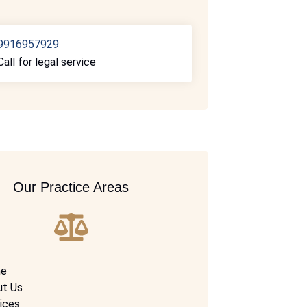
9916957929
Call for legal service
Our Practice Areas
e
ut Us
ices