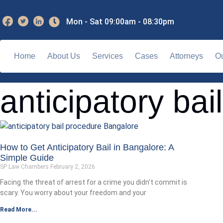
Mon - Sat 09:00am - 08:30pm
Home
About Us
Services
Cases
Attorneys
Ou
anticipatory bai
How to Get Anticipatory Bail in Bangalore: A
Simple Guide
SP Law Chambers
February 2, 2026
Facing the threat of arrest for a crime you didn’t commit is
scary. You worry about your freedom and your
Read More...