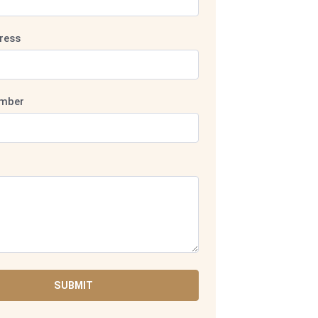
ress
mber
SUBMIT