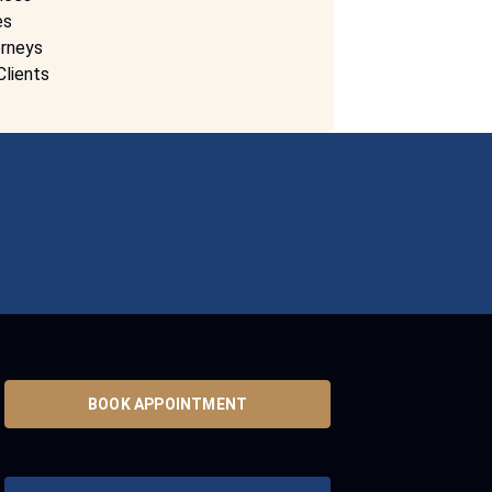
es
rneys
Clients
BOOK APPOINTMENT