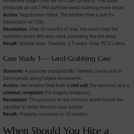
Whitefield fought over an ₹80 Lakh property. The sister
produced an old 1990 partition deed claiming more share.
Action:
Negotiation failed. The brother filed a suit for
Declaration of Title.
Resolution:
After 30 months of trial, the court ruled the
mother’s recent Will was valid, overriding the old deed.
Result:
Brother won. Timeline: 2.5 years. Cost: ₹2.5 Lakhs.
Case Study 3 — Land Grabbing Case
Scenario:
A squatter occupied Ms. Verma’s 2-acre plot in
Devanahalli using forged documents.
Action:
Her lawyers filed both a
civil suit
(for eviction) and a
criminal complaint
(for forgery/trespass).
Resolution:
The pressure of the criminal arrest forced the
squatter to settle the civil case quickly.
Result:
Property recovered in 18 months.
When Should You Hire a