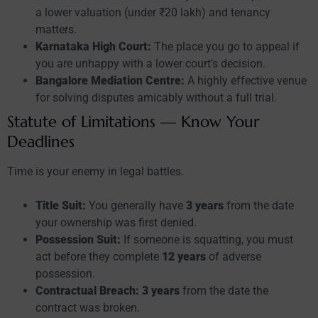
a lower valuation (under ₹20 lakh) and tenancy
matters.
Karnataka High Court:
The place you go to appeal if
you are unhappy with a lower court’s decision.
Bangalore Mediation Centre:
A highly effective venue
for solving disputes amicably without a full trial.
Statute of Limitations — Know Your
Deadlines
Time is your enemy in legal battles.
Title Suit:
You generally have
3 years
from the date
your ownership was first denied.
Possession Suit:
If someone is squatting, you must
act before they complete
12 years
of adverse
possession.
Contractual Breach:
3 years
from the date the
contract was broken.