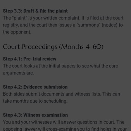
Step 3.3: Draft & file the plaint
The “plaint” is your written complaint. It is filed at the court
registry, and the court then issues a “summons” (notice) to
the opponent.
Court Proceedings (Months 4–60)
Step 4.1: Pre-trial review
The court looks at the initial papers to see what the core
arguments are.
Step 4.2: Evidence submission
Both sides submit documents and witness lists. This can
take months due to scheduling.
Step 4.3: Witness examination
You and your witnesses will answer questions in court. The
opposing lawyer will cross-examine you to find holes in your