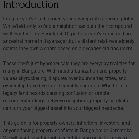
Introduction
Imagine you’ve just poured your savings into a dream plot in
Whitefield, only to find a neighbor has built their compound
wall two feet into your land. Or perhaps you’ve inherited an
ancestral home in Jayanagar, but a distant relative suddenly
claims they own a share based on a decades-old document.
These aren’t just hypotheticals they are everyday realities for
many in Bangalore. With rapid urbanization and property
values skyrocketing, disputes over boundaries, titles, and
ownership have become incredibly common. Whether it’s
legacy land records causing confusion or simple
misunderstandings between neighbors, property conflicts
can turn your biggest asset into your biggest headache.
This guide is for property owners, inheritors, investors, and
anyone facing property conflicts in Bangalore or Karnataka.
We will walk you through everything you need to know to