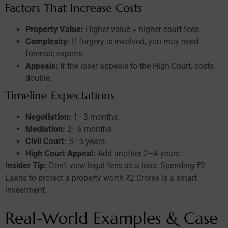
Factors That Increase Costs
Property Value:
Higher value = higher court fees.
Complexity:
If forgery is involved, you may need
forensic experts.
Appeals:
If the loser appeals to the High Court, costs
double.
Timeline Expectations
Negotiation:
1–3 months.
Mediation:
2–6 months.
Civil Court:
3–5 years.
High Court Appeal:
Add another 2–4 years.
Insider Tip:
Don’t view legal fees as a loss. Spending ₹2
Lakhs to protect a property worth ₹2 Crores is a smart
investment.
Real-World Examples & Case