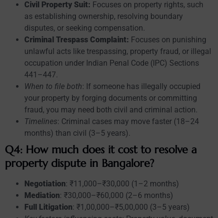
Civil Property Suit:
Focuses on property rights, such
as establishing ownership, resolving boundary
disputes, or seeking compensation.
Criminal Trespass Complaint:
Focuses on punishing
unlawful acts like trespassing, property fraud, or illegal
occupation under Indian Penal Code (IPC) Sections
441–447.
When to file both
: If someone has illegally occupied
your property by forging documents or committing
fraud, you may need both civil and criminal action.
Timelines
: Criminal cases may move faster (18–24
months) than civil (3–5 years).
Q4: How much does it cost to resolve a
property dispute in Bangalore?
Negotiation
: ₹11,000–₹30,000 (1–2 months)
Mediation
: ₹30,000–₹60,000 (2–6 months)
Full Litigation
: ₹1,00,000–₹5,00,000 (3–5 years)