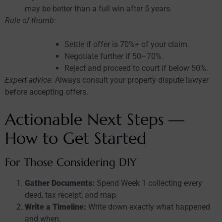
may be better than a full win after 5 years.
Rule of thumb
:
Settle if offer is 70%+ of your claim.
Negotiate further if 50–70%.
Reject and proceed to court if below 50%.
Expert advice
: Always consult your property dispute lawyer
before accepting offers.
Actionable Next Steps —
How to Get Started
For Those Considering DIY
Gather Documents:
Spend Week 1 collecting every
deed, tax receipt, and map.
Write a Timeline:
Write down exactly what happened
and when.