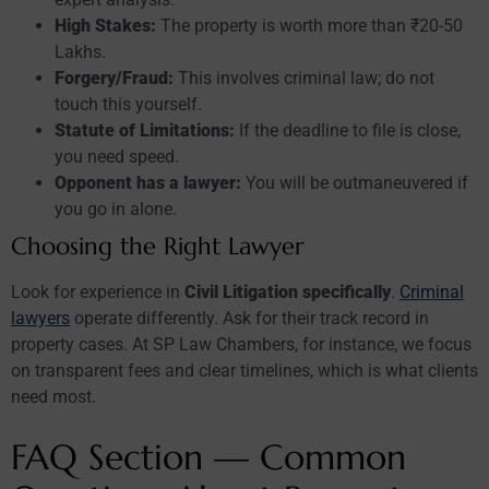
High Stakes:
The property is worth more than ₹20-50
Lakhs.
Forgery/Fraud:
This involves criminal law; do not
touch this yourself.
Statute of Limitations:
If the deadline to file is close,
you need speed.
Opponent has a lawyer:
You will be outmaneuvered if
you go in alone.
Choosing the Right Lawyer
Look for experience in
Civil Litigation specifically
.
Criminal
lawyers
operate differently. Ask for their track record in
property cases. At SP Law Chambers, for instance, we focus
on transparent fees and clear timelines, which is what clients
need most.
FAQ Section — Common