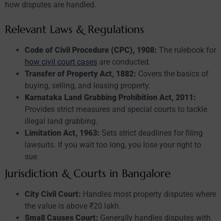
how disputes are handled.
Relevant Laws & Regulations
Code of Civil Procedure (CPC), 1908:
The rulebook for
how civil court cases
are conducted.
Transfer of Property Act, 1882:
Covers the basics of
buying, selling, and leasing property.
Karnataka Land Grabbing Prohibition Act, 2011:
Provides strict measures and special courts to tackle
illegal land grabbing.
Limitation Act, 1963:
Sets strict deadlines for filing
lawsuits. If you wait too long, you lose your right to
sue.
Jurisdiction & Courts in Bangalore
City Civil Court:
Handles most property disputes where
the value is above ₹20 lakh.
Small Causes Court:
Generally handles disputes with