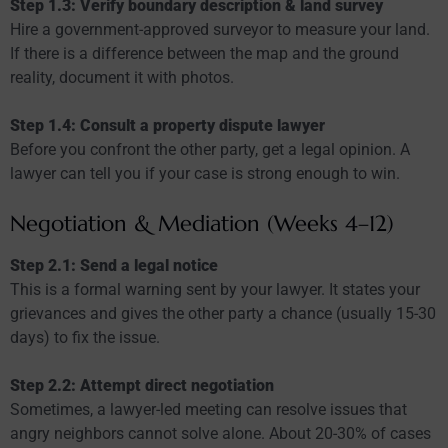
Step 1.3: Verify boundary description & land survey
Hire a government-approved surveyor to measure your land.
If there is a difference between the map and the ground
reality, document it with photos.
Step 1.4: Consult a property dispute lawyer
Before you confront the other party, get a legal opinion. A
lawyer can tell you if your case is strong enough to win.
Negotiation & Mediation (Weeks 4–12)
Step 2.1: Send a legal notice
This is a formal warning sent by your lawyer. It states your
grievances and gives the other party a chance (usually 15-30
days) to fix the issue.
Step 2.2: Attempt direct negotiation
Sometimes, a lawyer-led meeting can resolve issues that
angry neighbors cannot solve alone. About 20-30% of cases