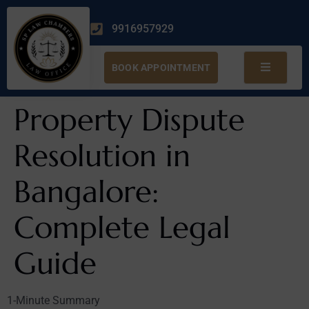
9916957929
BOOK APPOINTMENT
Property Dispute
Resolution in
Bangalore:
Complete Legal
Guide
1-Minute Summary