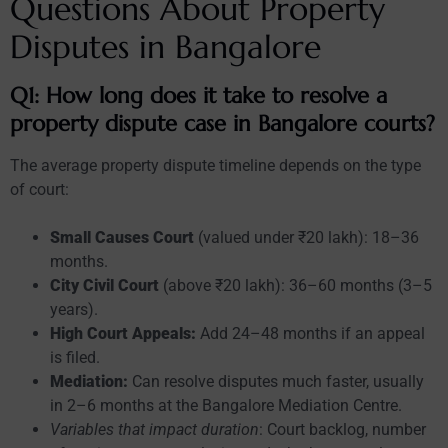
Questions About Property
Disputes in Bangalore
Q1: How long does it take to resolve a
property dispute case in Bangalore courts?
The average property dispute timeline depends on the type
of court:
Small Causes Court
(valued under ₹20 lakh): 18–36
months.
City Civil Court
(above ₹20 lakh): 36–60 months (3–5
years).
High Court Appeals:
Add 24–48 months if an appeal
is filed.
Mediation:
Can resolve disputes much faster, usually
in 2–6 months at the Bangalore Mediation Centre.
Variables that impact duration
: Court backlog, number