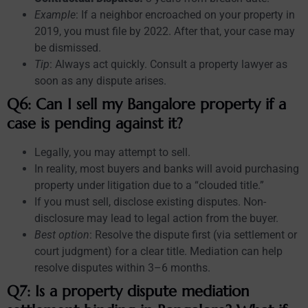
Example
: If a neighbor encroached on your property in
2019, you must file by 2022. After that, your case may
be dismissed.
Tip
: Always act quickly. Consult a property lawyer as
soon as any dispute arises.
Q6: Can I sell my Bangalore property if a
case is pending against it?
Legally, you may attempt to sell.
In reality, most buyers and banks will avoid purchasing
property under litigation due to a “clouded title.”
If you must sell, disclose existing disputes. Non-
disclosure may lead to legal action from the buyer.
Best option
: Resolve the dispute first (via settlement or
court judgment) for a clear title. Mediation can help
resolve disputes within 3–6 months.
Q7: Is a property dispute mediation