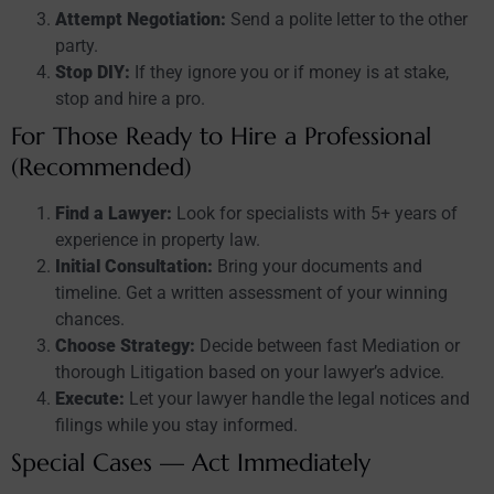
Attempt Negotiation:
Send a polite letter to the other
party.
Stop DIY:
If they ignore you or if money is at stake,
stop and hire a pro.
For Those Ready to Hire a Professional
(Recommended)
Find a Lawyer:
Look for specialists with 5+ years of
experience in property law.
Initial Consultation:
Bring your documents and
timeline. Get a written assessment of your winning
chances.
Choose Strategy:
Decide between fast Mediation or
thorough Litigation based on your lawyer’s advice.
Execute:
Let your lawyer handle the legal notices and
filings while you stay informed.
Special Cases — Act Immediately