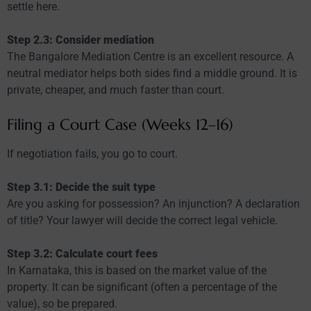
settle here.
Step 2.3: Consider mediation
The Bangalore Mediation Centre is an excellent resource. A
neutral mediator helps both sides find a middle ground. It is
private, cheaper, and much faster than court.
Filing a Court Case (Weeks 12–16)
If negotiation fails, you go to court.
Step 3.1: Decide the suit type
Are you asking for possession? An injunction? A declaration
of title? Your lawyer will decide the correct legal vehicle.
Step 3.2: Calculate court fees
In Karnataka, this is based on the market value of the
property. It can be significant (often a percentage of the
value), so be prepared.