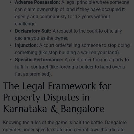
Adverse Possession:
A legal principle where someone
can claim ownership of land if they have occupied it
openly and continuously for 12 years without
challenge.
Declaratory Suit:
A request to the court to officially
declare you as the owner.
Injunction:
A court order telling someone to stop doing
something (like stop building a wall on your land).
Specific Performance:
A court order forcing a party to
fulfill a contract (like forcing a builder to hand over a
flat as promised).
The Legal Framework for
Property Disputes in
Karnataka & Bangalore
Knowing the rules of the game is half the battle. Bangalore
operates under specific state and central laws that dictate