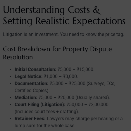
Understanding Costs &
Setting Realistic Expectations
Litigation is an investment. You need to know the price tag.
Cost Breakdown for Property Dispute
Resolution
Initial Consultation:
₹5,000 – ₹15,000.
Legal Notice:
₹1,000 – ₹3,000.
Documentation:
₹5,000 – ₹25,000 (Surveys, ECs,
Certified Copies).
Mediation:
₹5,000 – ₹20,000 (Usually shared).
Court Filing (Litigation):
₹50,000 – ₹2,00,000
(Includes court fees + drafting).
Retainer Fees:
Lawyers may charge per hearing or a
lump sum for the whole case.