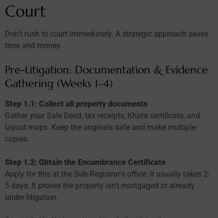
Court
Don’t rush to court immediately. A strategic approach saves
time and money.
Pre-Litigation: Documentation & Evidence
Gathering (Weeks 1–4)
Step 1.1: Collect all property documents
Gather your Sale Deed, tax receipts, Khata certificate, and
layout maps. Keep the originals safe and make multiple
copies.
Step 1.2: Obtain the Encumbrance Certificate
Apply for this at the Sub-Registrar’s office. It usually takes 2-
5 days. It proves the property isn’t mortgaged or already
under litigation.