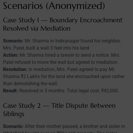
Scenarios (Anonymized)
Case Study 1 — Boundary Encroachment
Resolved via Mediation
Scenario:
Mr. Sharma in Indiranagar found his neighbor,
Mrs. Patel, built a wall 3 feet into his land.
Action:
Mr. Sharma hired a lawyer to send a notice. Mrs.
Patel refused to move the wall but agreed to mediation.
Resolution:
In mediation, Mrs. Patel agreed to pay Mr.
Sharma ₹2 Lakhs for the land she encroached upon rather
than demolishing the wall.
Result:
Resolved in 3 months. Total legal cost: ₹42,000.
Case Study 2 — Title Dispute Between
Siblings
Scenario:
After their mother passed, a brother and sister in