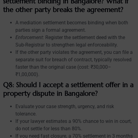
settlement binding in Bangalore? What if
the other party breaks the agreement?
A mediation settlement becomes binding when both
parties sign a formal agreement.
Enforcement
: Register the settlement deed with the
Sub-Registrar to strengthen legal enforceability.
If the other party violates the agreement, you can file a
separate suit for breach of contract, typically resolved
faster than the original case (cost: ₹30,000–
₹1,00,000).
Q8: Should I accept a settlement offer in a
property dispute in Bangalore?
Evaluate your case strength, urgency, and risk
tolerance.
If your lawyer estimates a 90% chance to win in court,
do not settle for less than 80%.
If you need fast closure, a 70% settlement in 3 months