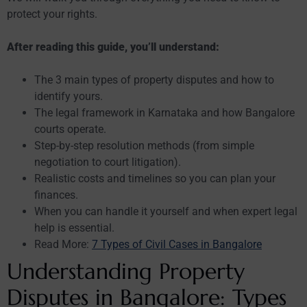
protect your rights.
After reading this guide, you’ll understand:
The 3 main types of property disputes and how to
identify yours.
The legal framework in Karnataka and how Bangalore
courts operate.
Step-by-step resolution methods (from simple
negotiation to court litigation).
Realistic costs and timelines so you can plan your
finances.
When you can handle it yourself and when expert legal
help is essential.
Read More:
7 Types of Civil Cases in Bangalore
Understanding Property
Disputes in Bangalore: Types