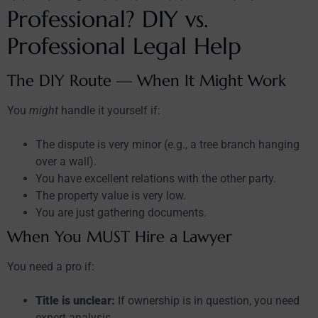
Professional? DIY vs.
Professional Legal Help
The DIY Route — When It Might Work
You
might
handle it yourself if:
The dispute is very minor (e.g., a tree branch hanging
over a wall).
You have excellent relations with the other party.
The property value is very low.
You are just gathering documents.
When You MUST Hire a Lawyer
You need a pro if:
Title is unclear:
If ownership is in question, you need
expert analysis.