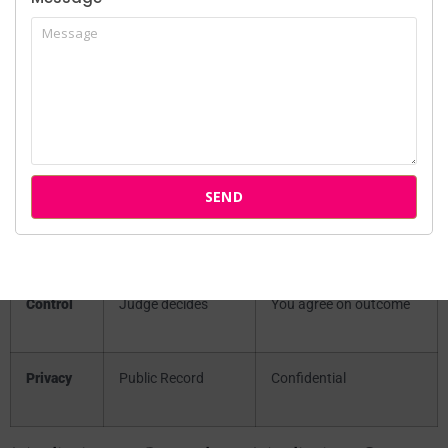
Litigation)
Factor
Court Litigation
Mediation/Arbitration
Timeline
3–5 years
3–6 months
SEND
Cost
High (₹1L – ₹5L+)
Low (₹20k – ₹1L)
Control
Judge decides
You agree on outcome
Privacy
Public Record
Confidential