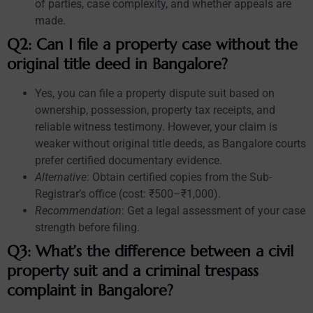
of parties, case complexity, and whether appeals are
made.
Q2: Can I file a property case without the
original title deed in Bangalore?
Yes, you can file a property dispute suit based on
ownership, possession, property tax receipts, and
reliable witness testimony. However, your claim is
weaker without original title deeds, as Bangalore courts
prefer certified documentary evidence.
Alternative
: Obtain certified copies from the Sub-
Registrar’s office (cost: ₹500–₹1,000).
Recommendation
: Get a legal assessment of your case
strength before filing.
Q3: What’s the difference between a civil
property suit and a criminal trespass
complaint in Bangalore?