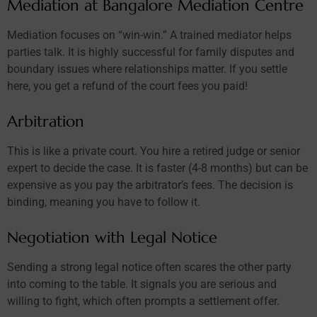
Mediation at Bangalore Mediation Centre
Mediation focuses on “win-win.” A trained mediator helps
parties talk. It is highly successful for family disputes and
boundary issues where relationships matter. If you settle
here, you get a refund of the court fees you paid!
Arbitration
This is like a private court. You hire a retired judge or senior
expert to decide the case. It is faster (4-8 months) but can be
expensive as you pay the arbitrator’s fees. The decision is
binding, meaning you have to follow it.
Negotiation with Legal Notice
Sending a strong legal notice often scares the other party
into coming to the table. It signals you are serious and
willing to fight, which often prompts a settlement offer.