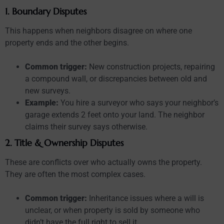
1. Boundary Disputes
This happens when neighbors disagree on where one
property ends and the other begins.
Common trigger:
New construction projects, repairing
a compound wall, or discrepancies between old and
new surveys.
Example:
You hire a surveyor who says your neighbor’s
garage extends 2 feet onto your land. The neighbor
claims their survey says otherwise.
2. Title & Ownership Disputes
These are conflicts over who actually owns the property.
They are often the most complex cases.
Common trigger:
Inheritance issues where a will is
unclear, or when property is sold by someone who
didn’t have the full right to sell it.