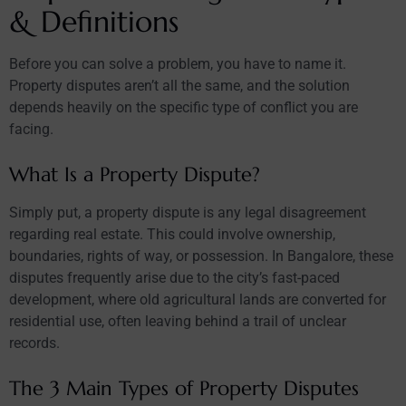
& Definitions
Before you can solve a problem, you have to name it.
Property disputes aren’t all the same, and the solution
depends heavily on the specific type of conflict you are
facing.
What Is a Property Dispute?
Simply put, a property dispute is any legal disagreement
regarding real estate. This could involve ownership,
boundaries, rights of way, or possession. In Bangalore, these
disputes frequently arise due to the city’s fast-paced
development, where old agricultural lands are converted for
residential use, often leaving behind a trail of unclear
records.
The 3 Main Types of Property Disputes