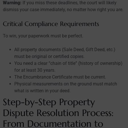
Warning:
If you miss these deadlines, the court will likely
dismiss your case immediately, no matter how right you are.
Critical Compliance Requirements
To win, your paperwork must be perfect.
All property documents (Sale Deed, Gift Deed, etc.)
must be original or certified copies.
You need a clear “chain of title” (history of ownership)
for at least 30 years.
The Encumbrance Certificate must be current.
Physical measurements on the ground must match
what is written in your deed.
Step-by-Step Property
Dispute Resolution Process:
From Documentation to