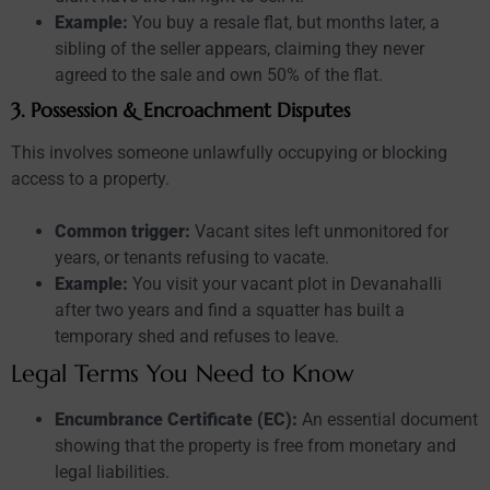
Example:
You buy a resale flat, but months later, a
sibling of the seller appears, claiming they never
agreed to the sale and own 50% of the flat.
3. Possession & Encroachment Disputes
This involves someone unlawfully occupying or blocking
access to a property.
Common trigger:
Vacant sites left unmonitored for
years, or tenants refusing to vacate.
Example:
You visit your vacant plot in Devanahalli
after two years and find a squatter has built a
temporary shed and refuses to leave.
Legal Terms You Need to Know
Encumbrance Certificate (EC):
An essential document
showing that the property is free from monetary and
legal liabilities.