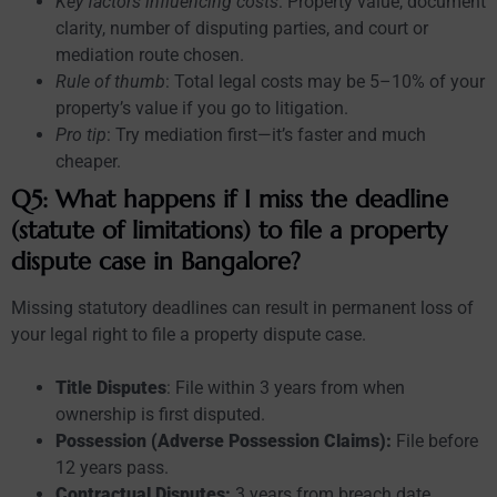
Key factors influencing costs
: Property value, document
clarity, number of disputing parties, and court or
mediation route chosen.
Rule of thumb
: Total legal costs may be 5–10% of your
property’s value if you go to litigation.
Pro tip
: Try mediation first—it’s faster and much
cheaper.
Q5: What happens if I miss the deadline
(statute of limitations) to file a property
dispute case in Bangalore?
Missing statutory deadlines can result in permanent loss of
your legal right to file a property dispute case.
Title Disputes
: File within 3 years from when
ownership is first disputed.
Possession (Adverse Possession Claims):
File before
12 years pass.
Contractual Disputes:
3 years from breach date.