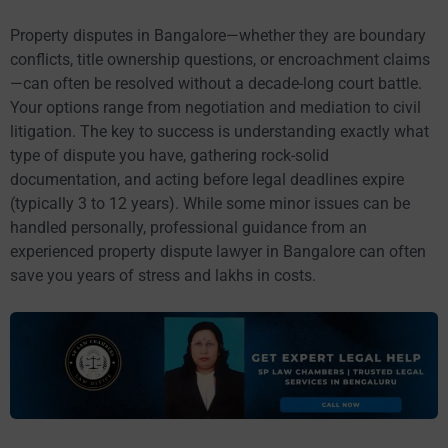
Property disputes in Bangalore—whether they are boundary
conflicts, title ownership questions, or encroachment claims
—can often be resolved without a decade-long court battle.
Your options range from negotiation and mediation to civil
litigation. The key to success is understanding exactly what
type of dispute you have, gathering rock-solid
documentation, and acting before legal deadlines expire
(typically 3 to 12 years). While some minor issues can be
handled personally, professional guidance from an
experienced property dispute lawyer in Bangalore can often
save you years of stress and lakhs in costs.