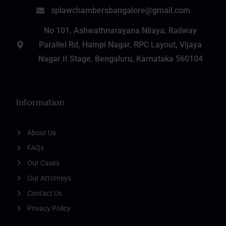
splawchambersbangalore@gmail.com
No 101, Ashwathnarayana Nilaya, Railway
Parallel Rd, Hampi Nagar, RPC Layout, Vijaya
Nagar II Stage, Bengaluru, Karnataka 560104
Information
About Us
FAQs
Our Cases
Our Attorneys
Contact Us
Privacy Policy