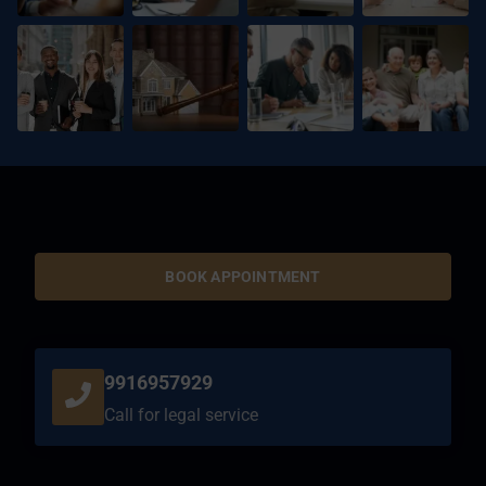
BOOK APPOINTMENT
9916957929
Call for legal service