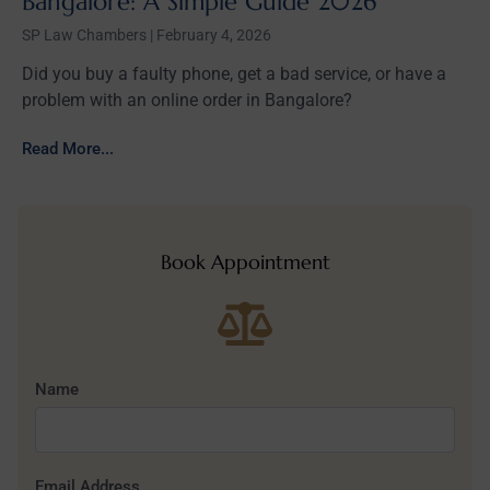
Bangalore: A Simple Guide 2026
SP Law Chambers
February 4, 2026
Did you buy a faulty phone, get a bad service, or have a
problem with an online order in Bangalore?
Read More...
Book Appointment
Name
Email Address