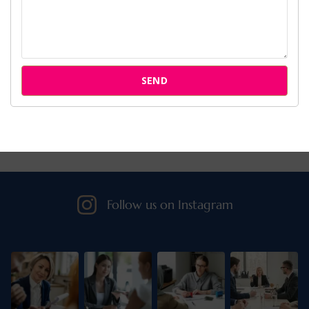
Cases
Attorneys
SEND
Our Clients
Follow us on Instagram