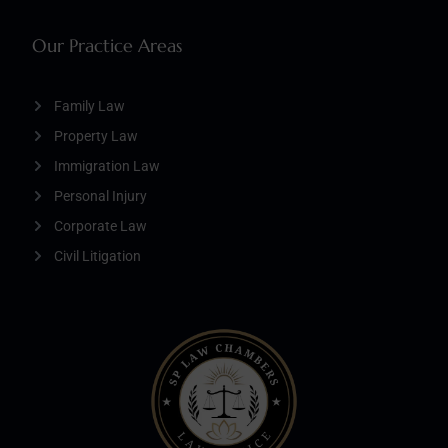
Our Practice Areas
Family Law
Property Law
Immigration Law
Personal Injury
Corporate Law
Civil Litigation