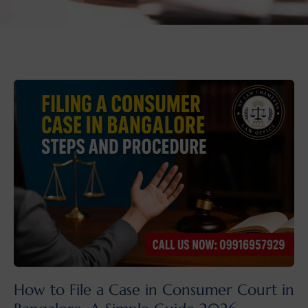
How to File a Case in Consumer Court in