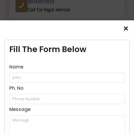
9916957929
Call for legal service
Fill The Form Below
Our Practice Areas
Name
Ph. No
Home
Message
About Us
Services