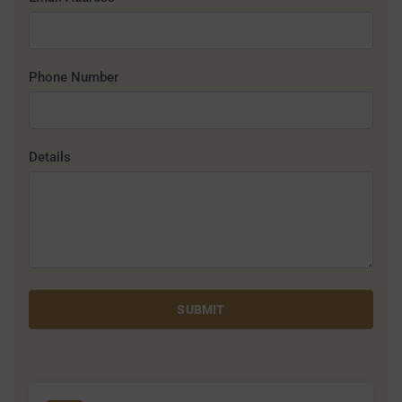
Phone Number
Details
SUBMIT