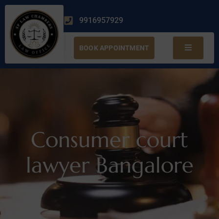
9916957929
BOOK APPOINTMENT
Consumer court
lawyer Bangalore