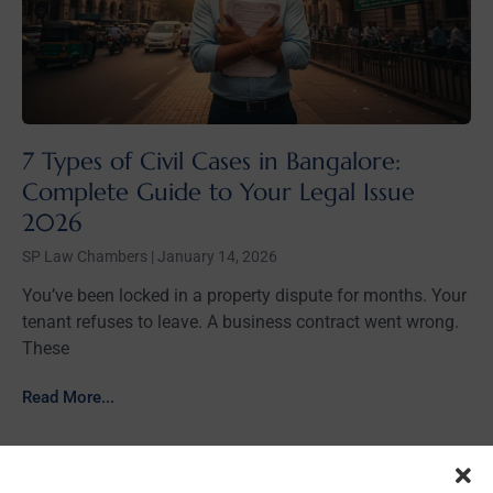
7 Types of Civil Cases in Bangalore:
Complete Guide to Your Legal Issue
2026
SP Law Chambers
January 14, 2026
You’ve been locked in a property dispute for months. Your
tenant refuses to leave. A business contract went wrong.
These
Read More...