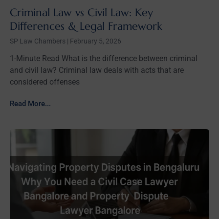
Criminal Law vs Civil Law: Key
Differences & Legal Framework
SP Law Chambers
February 5, 2026
1-Minute Read What is the difference between criminal
and civil law? Criminal law deals with acts that are
considered offenses
Read More...