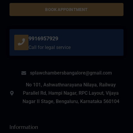
BOOK APPOINTMENT
9916957929
Call for legal service
splawchambersbangalore@gmail.com
No 101, Ashwathnarayana Nilaya, Railway
Parallel Rd, Hampi Nagar, RPC Layout, Vijaya
Nagar II Stage, Bengaluru, Karnataka 560104
Information