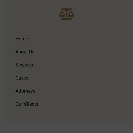
Home
About Us
Services
Cases
Attorneys
Our Clients