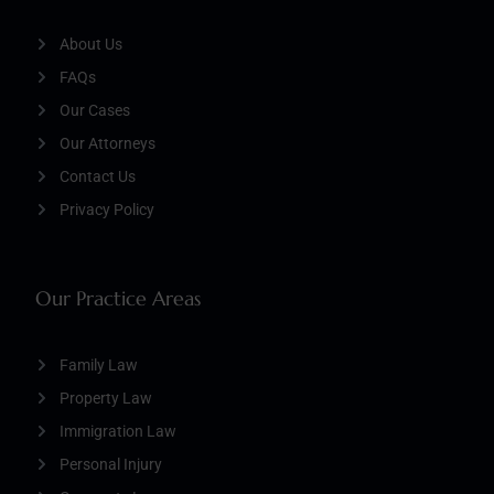
About Us
FAQs
Our Cases
Our Attorneys
Contact Us
Privacy Policy
Our Practice Areas
Family Law
Property Law
Immigration Law
Personal Injury