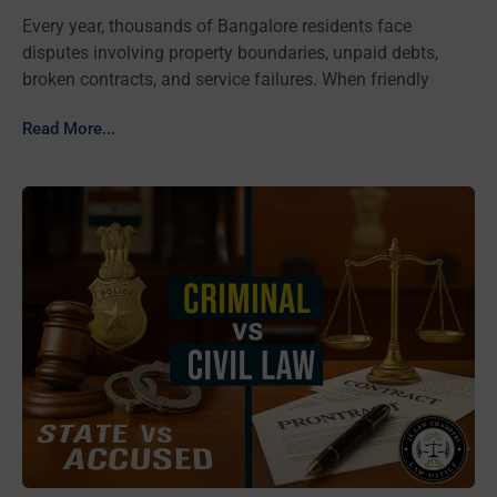
Every year, thousands of Bangalore residents face
disputes involving property boundaries, unpaid debts,
broken contracts, and service failures. When friendly
Read More...