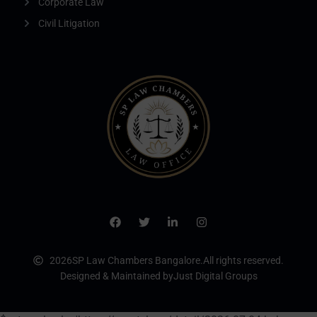
Corporate Law
Civil Litigation
2026
SP Law Chambers Bangalore.
All rights reserved.
Designed & Maintained by
Just Digital Groups