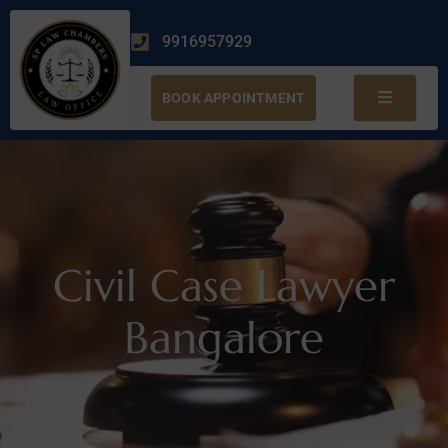
9916957929
BOOK APPOINTMENT
Civil Case Lawyer
Bangalore