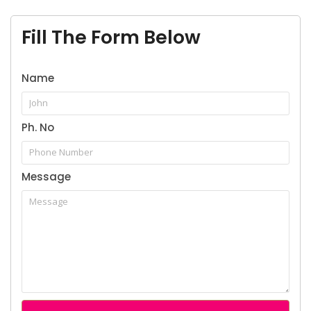
Book Appointment
Fill The Form Below
Name
Name
Ph. No
Email Address
Message
Phone Number
Details