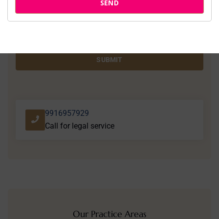
SEND
SUBMIT
9916957929
Call for legal service
Our Practice Areas