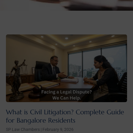
What is Civil Litigation? Complete Guide
for Bangalore Residents
SP Law Chambers
February 9, 2026