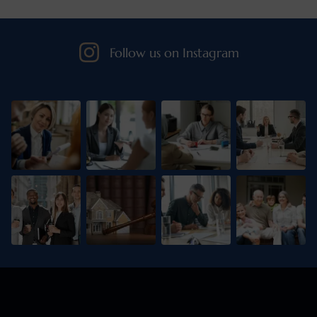
Follow us on Instagram