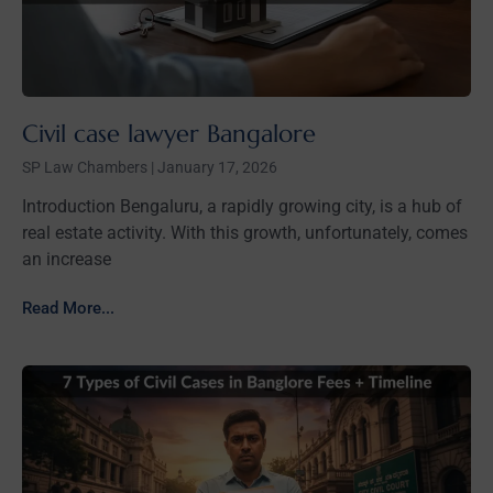
Civil case lawyer Bangalore
SP Law Chambers
January 17, 2026
Introduction Bengaluru, a rapidly growing city, is a hub of
real estate activity. With this growth, unfortunately, comes
an increase
Read More...