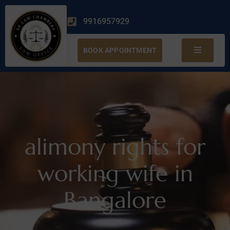
9916957929
BOOK APPOINTMENT
alimony rights for
working wife in
Bangalore