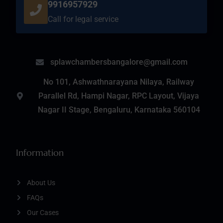
9916957929
Call for legal service
splawchambersbangalore@gmail.com
No 101, Ashwathnarayana Nilaya, Railway
Parallel Rd, Hampi Nagar, RPC Layout, Vijaya
Nagar II Stage, Bengaluru, Karnataka 560104
Information
About Us
FAQs
Our Cases