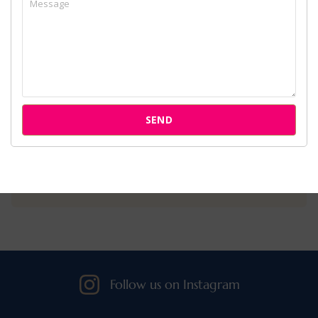
Home
About Us
Services
Cases
SEND
Attorneys
Our Clients
Follow us on Instagram