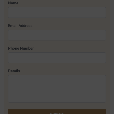
Name
Email Address
Phone Number
Details