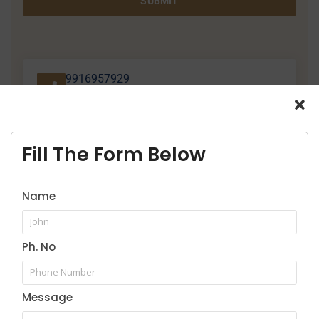
SUBMIT
9916957929
Call for legal service
Fill The Form Below
Name
Our Practice Areas
Ph. No
Message