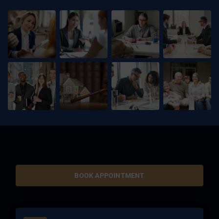
BOOK APPOINTMENT