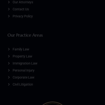
Our Attorneys
Contact Us
Privacy Policy
Our Practice Areas
Family Law
Property Law
Immigration Law
Personal Injury
Corporate Law
Civil Litigation