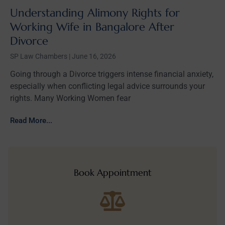
Understanding Alimony Rights for
Working Wife in Bangalore After
Divorce
SP Law Chambers
June 16, 2026
Going through a Divorce triggers intense financial anxiety,
especially when conflicting legal advice surrounds your
rights. Many Working Women fear
Read More...
Book Appointment