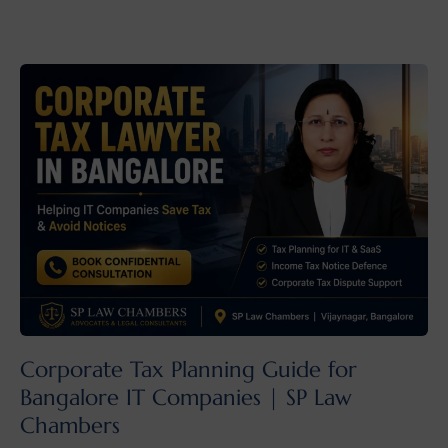
Corporate Tax Planning Guide for
Bangalore IT Companies | SP Law
Chambers