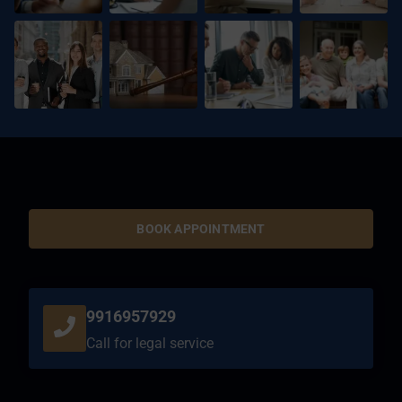
BOOK APPOINTMENT
9916957929
Call for legal service