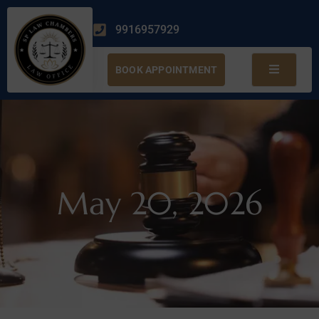
9916957929
BOOK APPOINTMENT
May 20, 2026