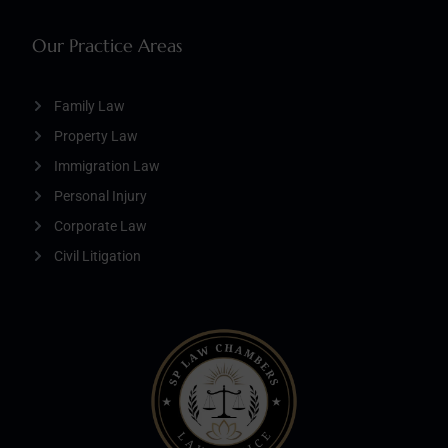
Our Practice Areas
Family Law
Property Law
Immigration Law
Personal Injury
Corporate Law
Civil Litigation