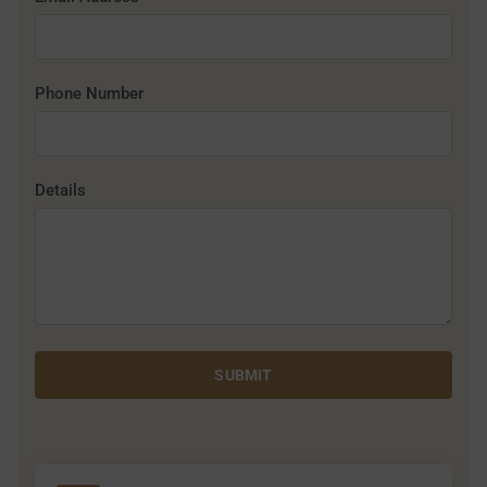
Phone Number
Details
SUBMIT