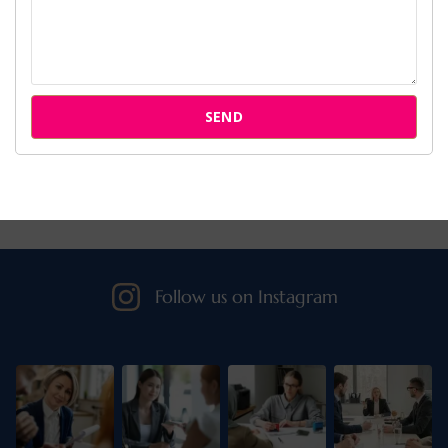
Cases
Attorneys
SEND
Our Clients
Follow us on Instagram