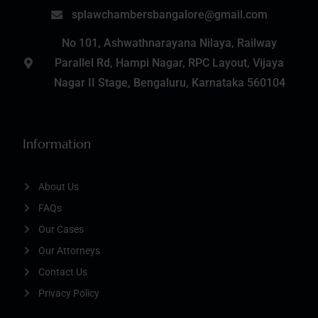
splawchambersbangalore@gmail.com
No 101, Ashwathnarayana Nilaya, Railway
Parallel Rd, Hampi Nagar, RPC Layout, Vijaya
Nagar II Stage, Bengaluru, Karnataka 560104
Information
About Us
FAQs
Our Cases
Our Attorneys
Contact Us
Privacy Policy