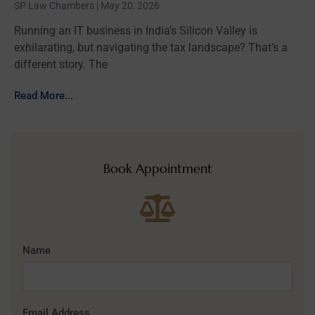
SP Law Chambers
May 20, 2026
Running an IT business in India’s Silicon Valley is
exhilarating, but navigating the tax landscape? That’s a
different story. The
Read More...
Book Appointment
Name
Email Address