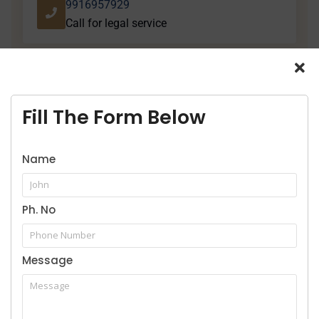
9916957929
Call for legal service
Fill The Form Below
Our Practice Areas
Name
Ph. No
Home
Message
About Us
Services