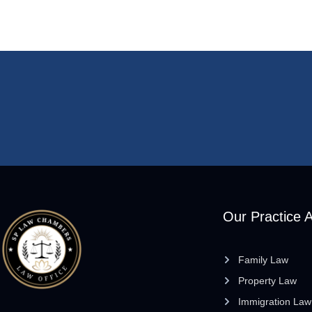
Our Practice 
Family Law
Property Law
Immigration Law