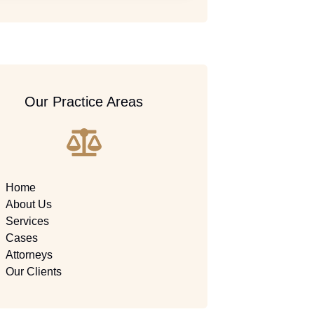
Our Practice Areas
Home
About Us
Services
Cases
Attorneys
Our Clients