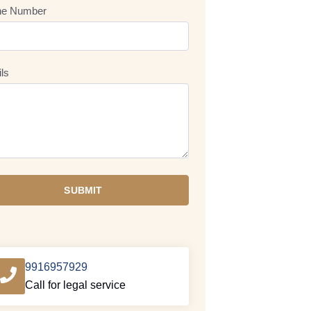
ne Number
ils
SUBMIT
9916957929
Call for legal service