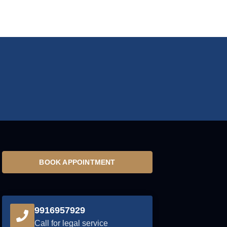
BOOK APPOINTMENT
9916957929
Call for legal service