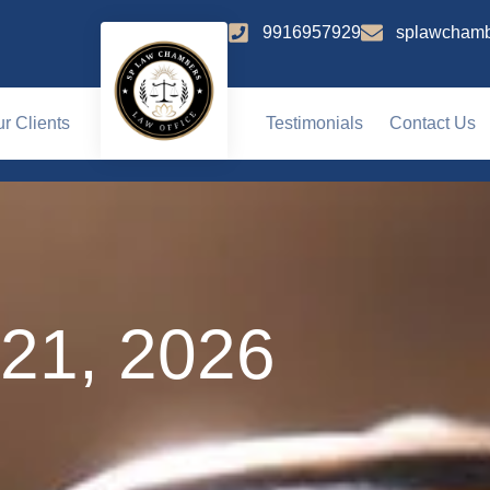
9916957929
splawchamb
r Clients
Testimonials
Contact Us
 21, 2026