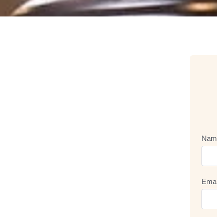
Nam
Emai