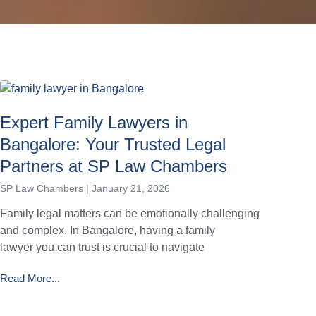
Expert Family Lawyers in
Bangalore: Your Trusted Legal
Partners at SP Law Chambers
SP Law Chambers
January 21, 2026
Family legal matters can be emotionally challenging
and complex. In Bangalore, having a family
lawyer you can trust is crucial to navigate
Read More...